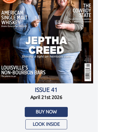
ISSUE 41
April 21st 2026
BUY NOW
LOOK INSIDE