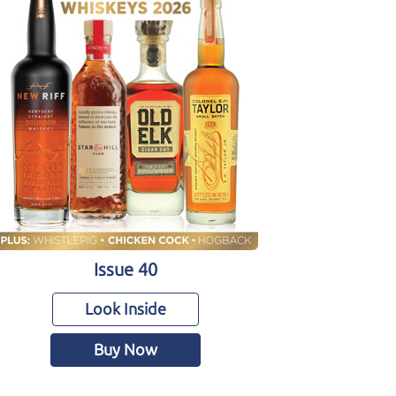
Issue 40
Look Inside
Buy Now