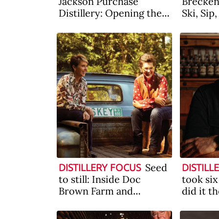
Jackson Purchase
Breckenr
Distillery: Opening the
Ski, Sip
West (of Kentucky)
Seed
DISTILLERY FOCUS
DISTILL
to still: Inside Doc
took six
Brown Farm and
did it t
Distillers
Behind 
Hollada