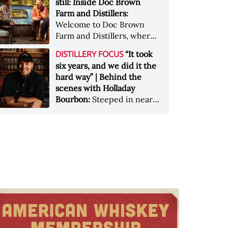
still: Inside Doc Brown
and a uniquely Texan sense
Farm and Distillers:
of place.
Welcome to Doc Brown
Farm and Distillers, where
heirloom spirits are made
“It took
DISTILLERY FOCUS
the old way &nbsp; Images
six years, and we did it the
courtesy of Doc Brown
hard way” | Behind the
Farm
scenes with Holladay
Bourbon:
Steeped in nearly
170 years of history,
Holladay Distillery in
Weston, Missouri, is
reviving an old-school
approach to whiskey-
making