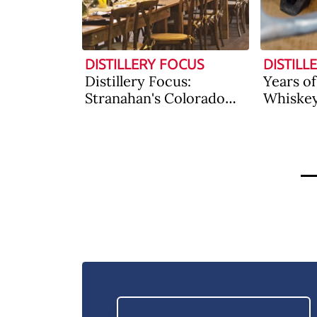
DISTILLERY FOCUS
DISTILL
Distillery Focus:
Years o
Stranahan's Colorado
Whiske
Whiskey