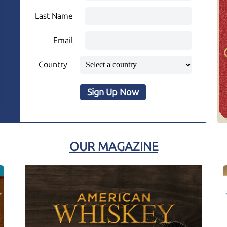
Last Name
Email
Country
Sign Up Now
OUR MAGAZINE