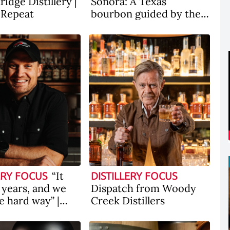
idge Distillery |
Sonora: A Texas
, Repeat
bourbon guided by the
state's first Latina
whiskey distiller
“It
ERY FOCUS
DISTILLERY FOCUS
 years, and we
Dispatch from Woody
he hard way” |
Creek Distillers
the scenes with
y Bourbon