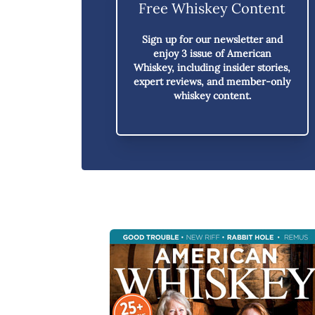
Free Whiskey Content
Sign up for our newsletter and
enjoy
3 issue of American
Whiskey,
including insider stories,
expert reviews, and member-only
whiskey content.