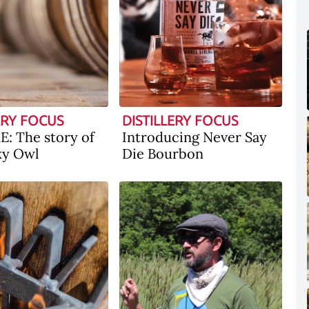
ERY FOCUS
DISTILLERY FOCUS
: The story of
Introducing Never Say
ky Owl
Die Bourbon