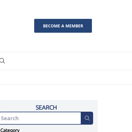
BECOME A MEMBER
SEARCH
Category