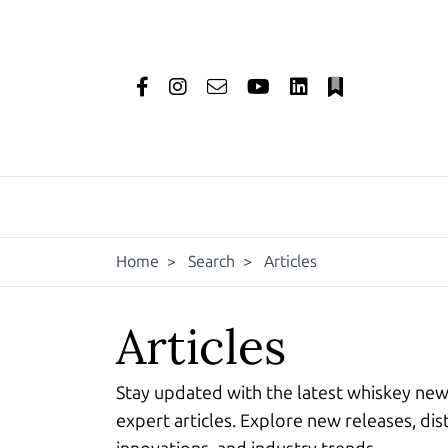
Home
>
Search
>
Articles
Articles
Stay updated with the latest whiskey ne
expert articles. Explore new releases, dist