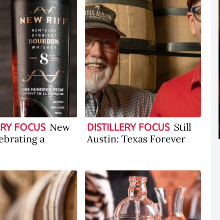
New
Still
ERY FOCUS
DISTILLERY FOCUS
lebrating a
Austin: Texas Forever