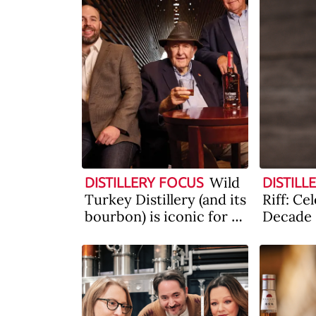
Wild
DISTILLERY FOCUS
DISTILL
Turkey Distillery (and its
Riff: Ce
bourbon) is iconic for a
Decade
reason