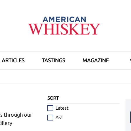
ARTICLES
TASTINGS
MAGAZINE
SORT
Latest
ws through our
A-Z
illery