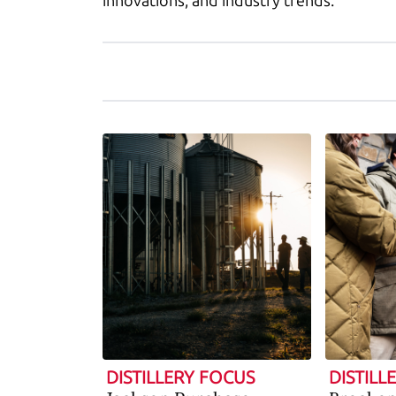
innovations, and industry trends.
DISTILLERY FOCUS
DISTILL