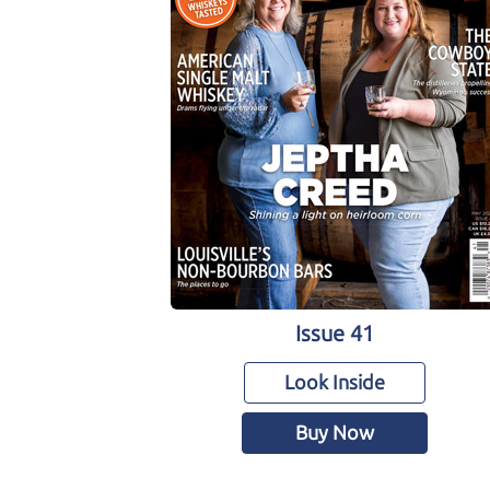
Issue 41
Look Inside
Buy Now