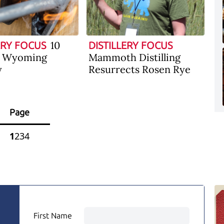
10
ERY FOCUS
DISTILLERY FOCUS
f Wyoming
Mammoth Distilling
y
Resurrects Rosen Rye
Page
1
2
3
4
First Name