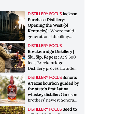
Jackson
DISTILLERY FOCUS
Purchase Distillery:
Opening the West (of
Kentucky) :
Where multi-
generational distilling
heritage meets hard work,
DISTILLERY FOCUS
grit, and determination.
Breckenridge Distillery |
Meet Jackson Purchase
Ski, Sip, Repeat :
At 9,600
Distillery
feet, Breckenridge
Distillery proves altitude
isn’t just scenery — it’s
Sonora:
DISTILLERY FOCUS
flavor. This is après,
A Texas bourbon guided by
reimagined: a whiskey
the state's first Latina
lover’s reward for chasing
whiskey distiller:
Garrison
adventure at the top of the
Brothers’ newest Sonora
world
expression blends
Seed to
DISTILLERY FOCUS
innovation, representation,