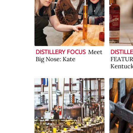
Meet
DISTILLERY FOCUS
DISTILL
Big Nose: Kate
FEATURE
Kentuc