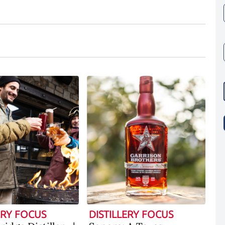
ERY FOCUS
DISTILLERY FOCUS