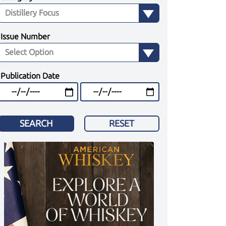
Issue Number
Publication Date
SEARCH
RESET