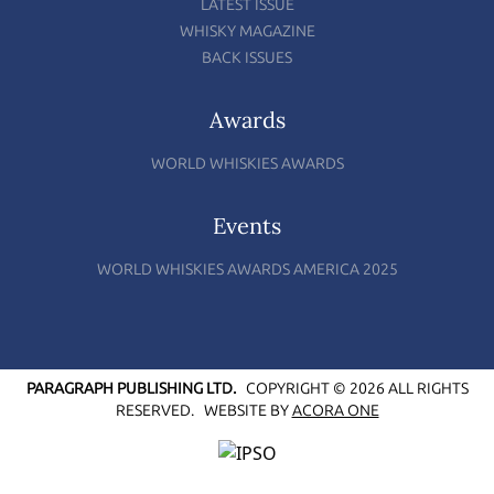
LATEST ISSUE
WHISKY MAGAZINE
BACK ISSUES
Awards
WORLD WHISKIES AWARDS
Events
WORLD WHISKIES AWARDS AMERICA 2025
PARAGRAPH PUBLISHING LTD.
COPYRIGHT © 2026 ALL RIGHTS
RESERVED.
WEBSITE BY
ACORA ONE