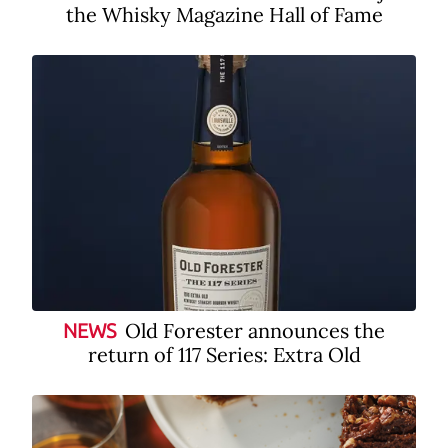
the Whisky Magazine Hall of Fame
Old Forester announces the
NEWS
return of 117 Series: Extra Old