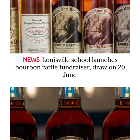
Louisville school launches
NEWS
bourbon raffle fundraiser, draw on 20
June