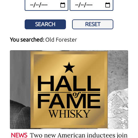
SEARCH
RESET
You searched:
Old Forester
Two new American inductees join
NEWS