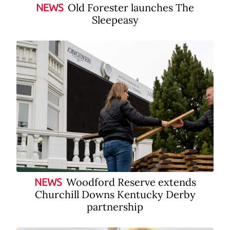
Old Forester launches The
NEWS
Sleepeasy
Woodford Reserve extends
NEWS
Churchill Downs Kentucky Derby
partnership