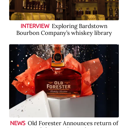
Exploring Bardstown
INTERVIEW
Bourbon Company’s whiskey library
Old Forester Announces return of
NEWS