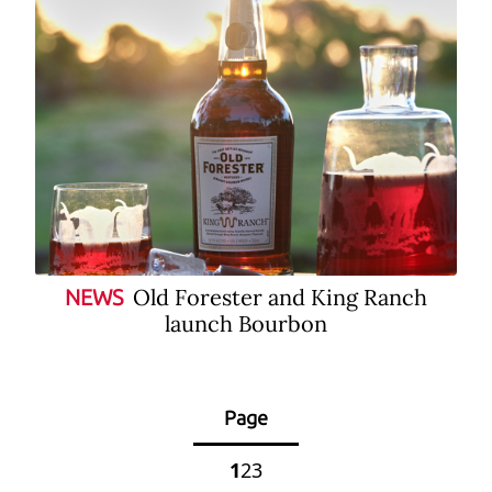
Old Forester and King Ranch
NEWS
launch Bourbon
Page
1
2
3