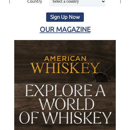
Country
Sign Up Now
OUR MAGAZINE