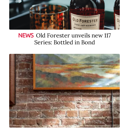
Old Forester unveils new 117
NEWS
Series: Bottled in Bond