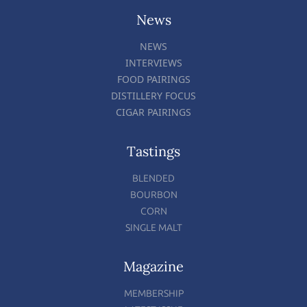
News
NEWS
INTERVIEWS
FOOD PAIRINGS
DISTILLERY FOCUS
CIGAR PAIRINGS
Tastings
BLENDED
BOURBON
CORN
SINGLE MALT
Magazine
MEMBERSHIP