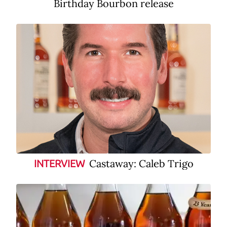
Birthday Bourbon release
Castaway: Caleb Trigo
INTERVIEW