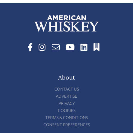
About
CONTACT US
ADVERTISE
PRIVACY
COOKIES
TERMS & CONDITIONS
CONSENT PREFERENCES