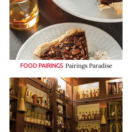
Pairings Paradise
FOOD PAIRINGS