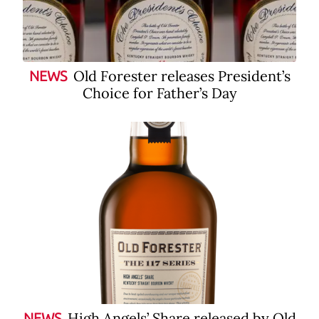
Old Forester releases President’s
NEWS
Choice for Father’s Day
High Angels’ Share released by Old
NEWS