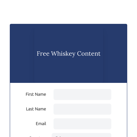
Free Whiskey Content
First Name
Last Name
Email