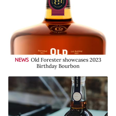
Old Forester showcases 2023
NEWS
Birthday Bourbon