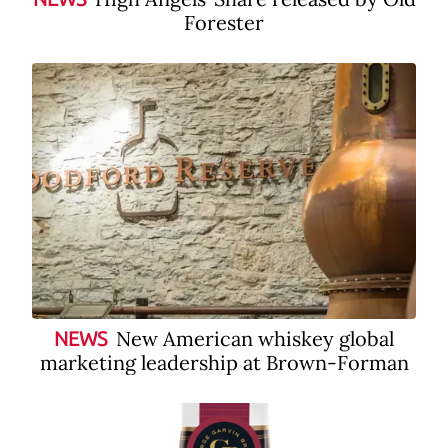
Forester
New American whiskey global
NEWS
marketing leadership at Brown-Forman