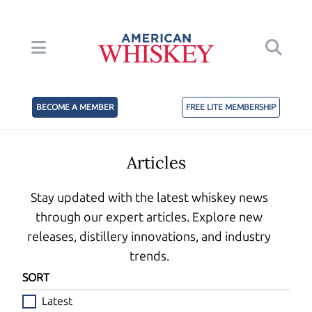
BECOME A MEMBER
FREE LITE MEMBERSHIP
Articles
Stay updated with the latest whiskey news
through our expert articles. Explore new
releases, distillery innovations, and industry
trends.
SORT
Latest