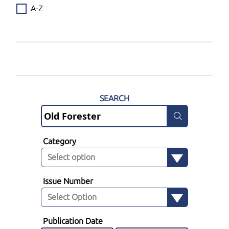
A-Z
SEARCH
Category
Issue Number
Publication Date