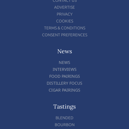
CONTACT US
ADVERTISE
PRIVACY
COOKIES
TERMS & CONDITIONS
CONSENT PREFERENCES
News
NEWS
INTERVIEWS
FOOD PAIRINGS
DISTILLERY FOCUS
CIGAR PAIRINGS
Tastings
BLENDED
BOURBON