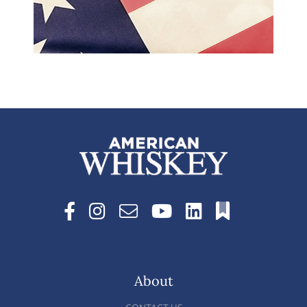
About