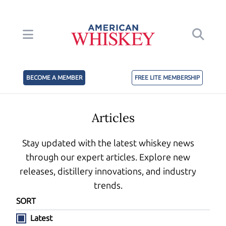
BECOME A MEMBER
FREE LITE MEMBERSHIP
Articles
Stay updated with the latest whiskey news
through our expert articles. Explore new
releases, distillery innovations, and industry
trends.
SORT
Latest