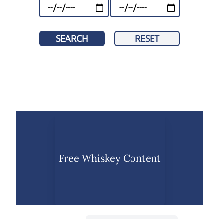
SEARCH
RESET
Free Whiskey Content