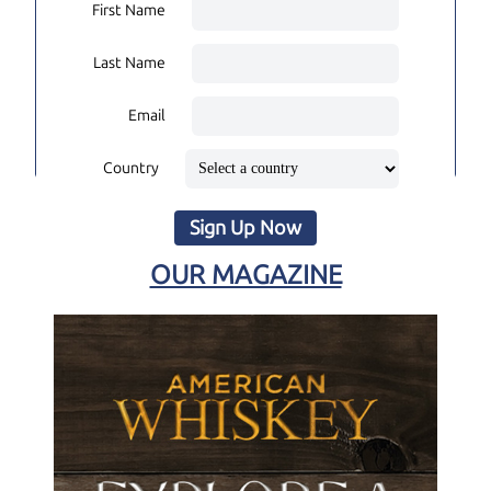
First Name
Last Name
Email
Country
Sign Up Now
OUR MAGAZINE