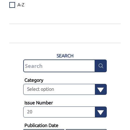
A-Z
SEARCH
Category
Issue Number
Publication Date