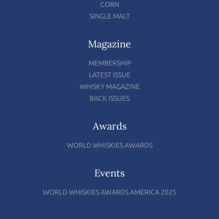
CORN
SINGLE MALT
Magazine
MEMBERSHIP
LATEST ISSUE
WHISKY MAGAZINE
BACK ISSUES
Awards
WORLD WHISKIES AWARDS
Events
WORLD WHISKIES AWARDS AMERICA 2025