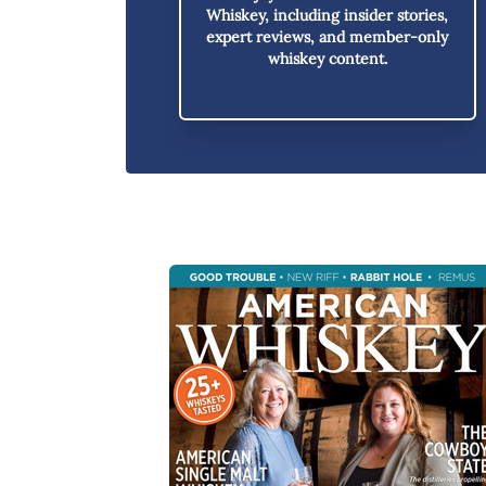
Whiskey,
including insider stories,
expert reviews, and member-only
whiskey content.