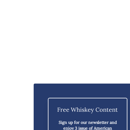
Free Whiskey Content
Sign up for our newsletter and
enjoy
3 issue of American