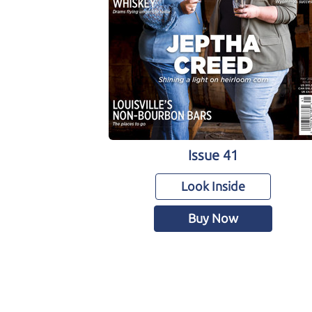
Issue 41
Look Inside
Buy Now