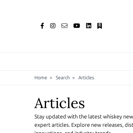
Home
>
Search
>
Articles
Articles
Stay updated with the latest whiskey ne
expert articles. Explore new releases, dist