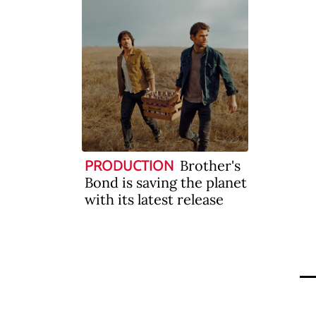
Brother's
PRODUCTION
Bond is saving the planet
with its latest release