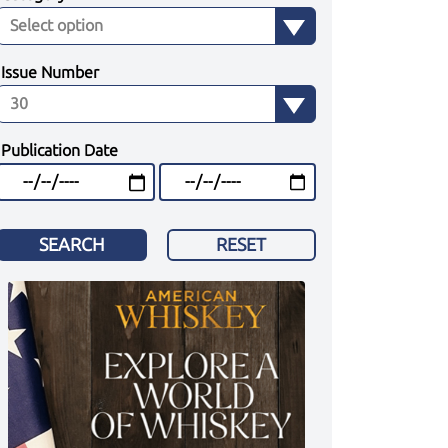
Issue Number
Publication Date
SEARCH
RESET