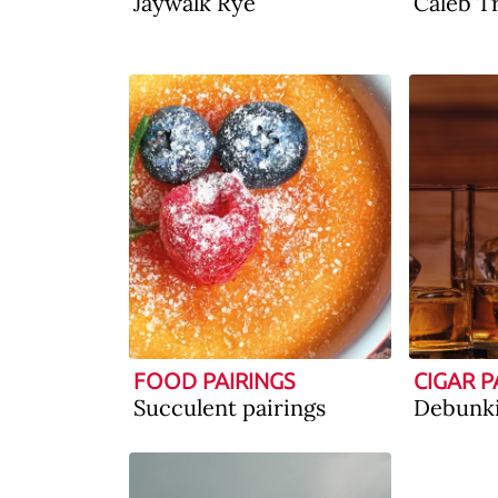
Jaywalk Rye
Caleb T
FOOD PAIRINGS
CIGAR P
Succulent pairings
Debunk