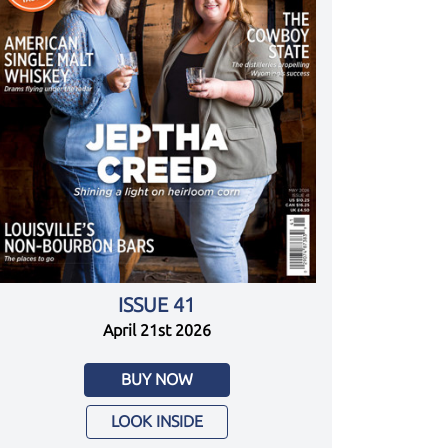
ISSUE 41
April 21st 2026
BUY NOW
LOOK INSIDE