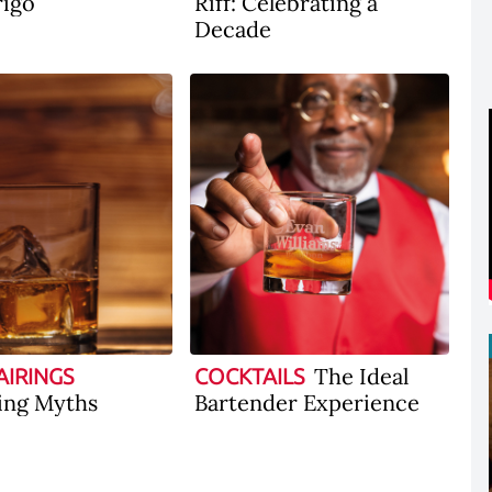
rigo
Riff: Celebrating a
Decade
The Ideal
AIRINGS
COCKTAILS
ing Myths
Bartender Experience