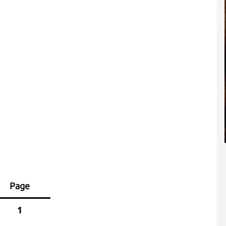
Page
1