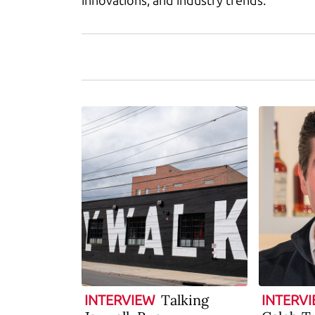
innovations, and industry trends.
Talking
INTERVIEW
INTERV