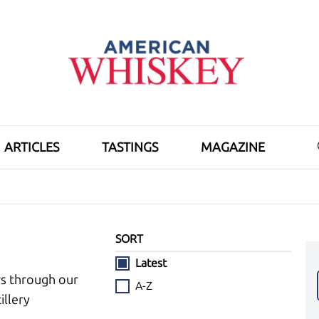
ARTICLES
TASTINGS
MAGAZINE
SORT
Latest
ws through our
A-Z
illery