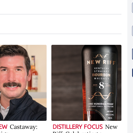
Castaway:
New
IEW
DISTILLERY FOCUS