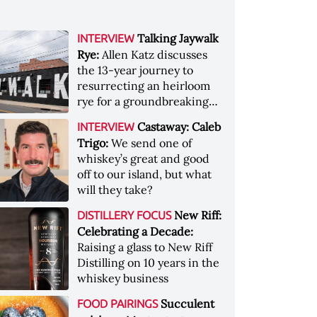
Talking Jaywalk
INTERVIEW
Rye:
Allen Katz discusses
the 13-year journey to
resurrecting an heirloom
rye for a groundbreaking
whiskey
Castaway: Caleb
INTERVIEW
Trigo:
We send one of
whiskey’s great and good
off to our island, but what
will they take?
New Riff:
DISTILLERY FOCUS
Celebrating a Decade:
Raising a glass to New Riff
Distilling on 10 years in the
whiskey business
Succulent
FOOD PAIRINGS