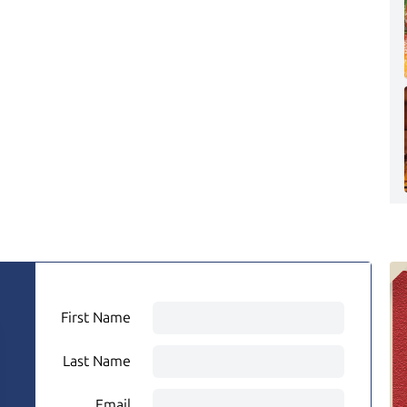
First Name
Last Name
Email