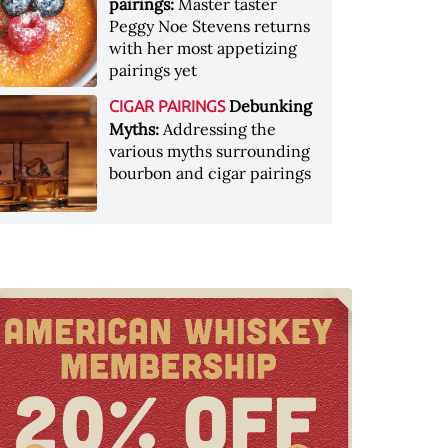
pairings:
Master taster
Peggy Noe Stevens returns
with her most appetizing
pairings yet
Debunking
CIGAR PAIRINGS
Myths:
Addressing the
various myths surrounding
bourbon and cigar pairings