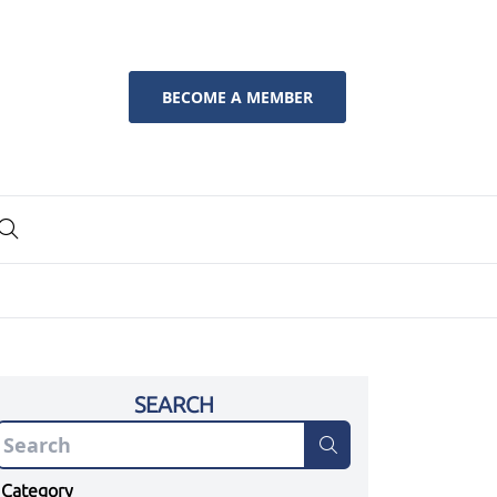
BECOME A MEMBER
SEARCH
Category