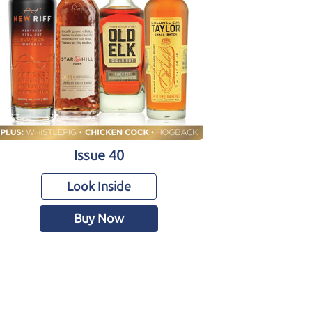
Issue 40
Look Inside
Buy Now