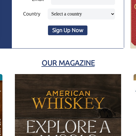
Country
Sign Up Now
OUR MAGAZINE