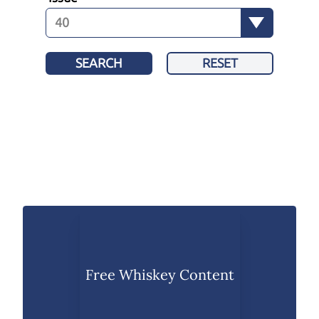
SEARCH
RESET
Free Whiskey Content