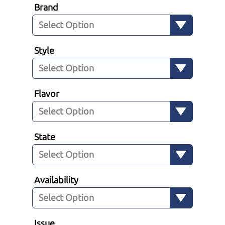
Brand
Style
Flavor
State
Availability
Issue