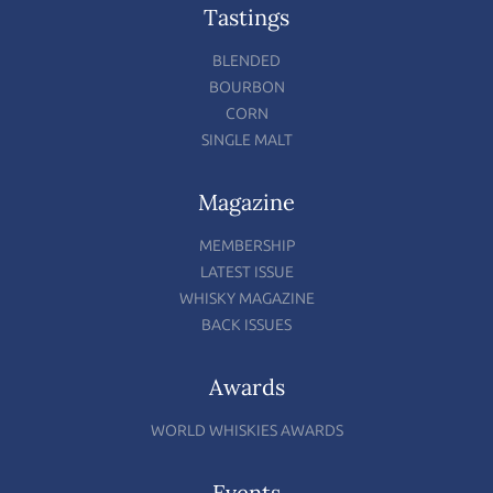
Tastings
BLENDED
BOURBON
CORN
SINGLE MALT
Magazine
MEMBERSHIP
LATEST ISSUE
WHISKY MAGAZINE
BACK ISSUES
Awards
WORLD WHISKIES AWARDS
Events