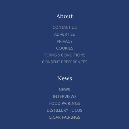
About
CONTACT US
ADVERTISE
PRIVACY
COOKIES
TERMS & CONDITIONS
CONSENT PREFERENCES
News
NEWS
INTERVIEWS
FOOD PAIRINGS
DISTILLERY FOCUS
CIGAR PAIRINGS