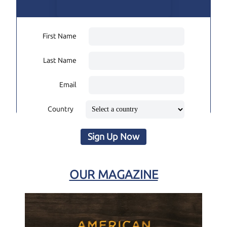
First Name
Last Name
Email
Country
Sign Up Now
OUR MAGAZINE