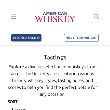
BECOME A MEMBER
FREE LITE MEMBERSHIP
Tastings
Explore a diverse selection of whiskeys from
across the United States, featuring various
brands, whiskey styles, tasting notes, and
scores to help you find the perfect bottle for
any occasion.
SORT