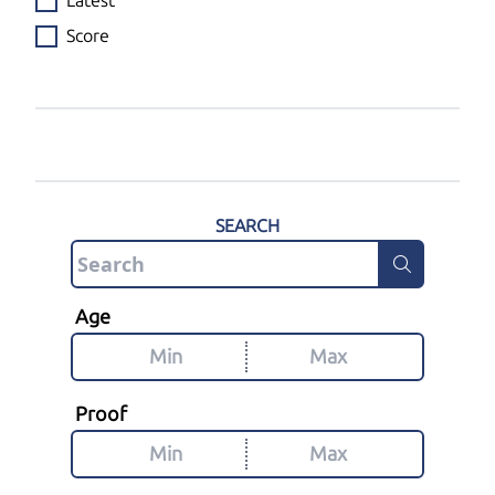
Latest
Score
SEARCH
Age
Proof