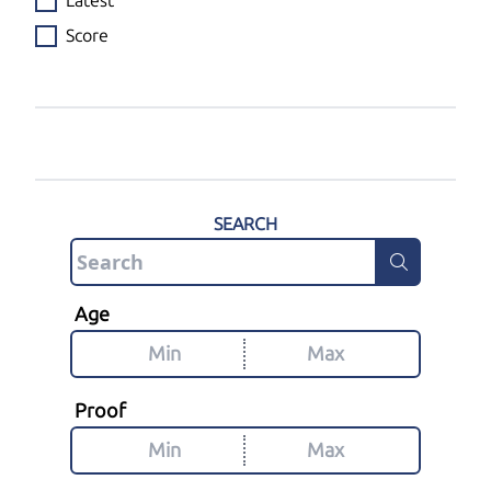
Latest
Score
SEARCH
Age
Proof