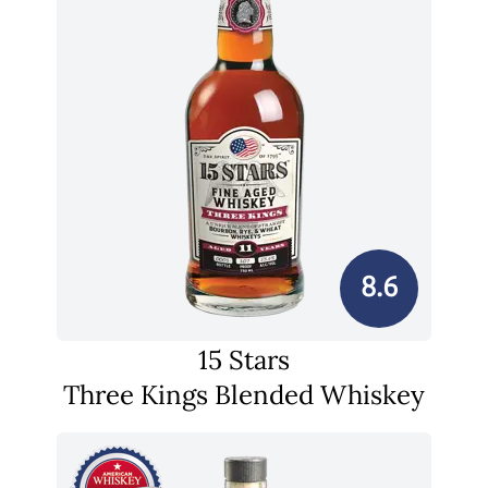
8.6
15 Stars
Three Kings Blended Whiskey