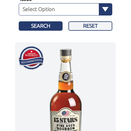
SEARCH
RESET