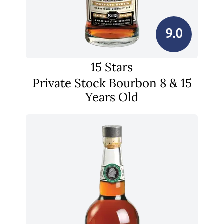
9.0
15 Stars
Private Stock Bourbon 8 & 15
Years Old