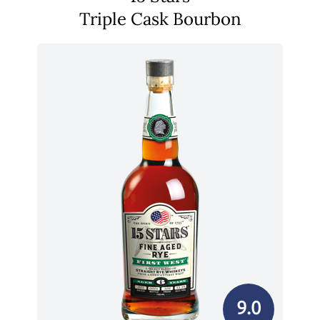
Triple Cask Bourbon
9.0