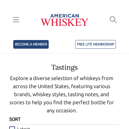
BECOME A MEMBER
FREE LITE MEMBERSHIP
Tastings
Explore a diverse selection of whiskeys from
across the United States, featuring various
brands, whiskey styles, tasting notes, and
scores to help you find the perfect bottle for
any occasion.
SORT