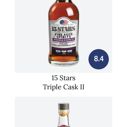
8.4
15 Stars
Triple Cask II