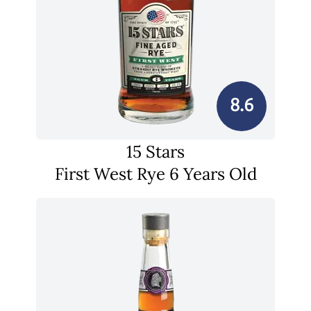
8.6
15 Stars
First West Rye 6 Years Old