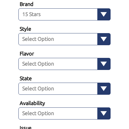
Brand
Style
Flavor
State
Availability
Issue