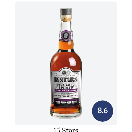
8.6
15 Stars