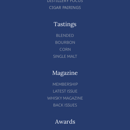
DISTILLERY FOCUS
CIGAR PAIRINGS
Tastings
BLENDED
BOURBON
CORN
SINGLE MALT
Magazine
MEMBERSHIP
LATEST ISSUE
WHISKY MAGAZINE
BACK ISSUES
Awards