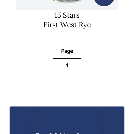
15 Stars
First West Rye
Page
1