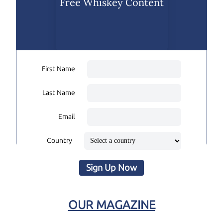
Free Whiskey Content
First Name
Last Name
Email
Country
Sign Up Now
OUR MAGAZINE