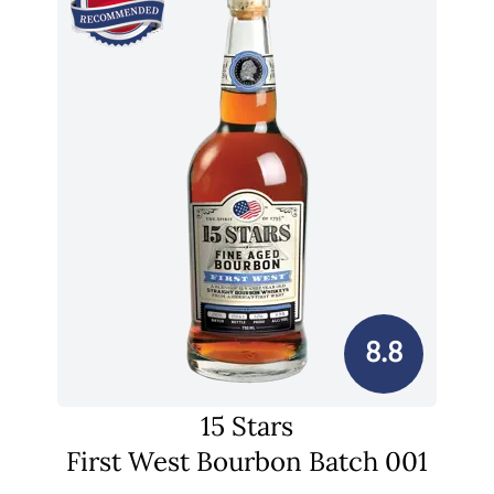
8.8
15 Stars
First West Bourbon Batch 001