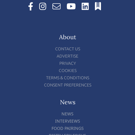
About
CONTACT US
ADVERTISE
PRIVACY
COOKIES
TERMS & CONDITIONS
CONSENT PREFERENCES
News
NEWS
INTERVIEWS
FOOD PAIRINGS