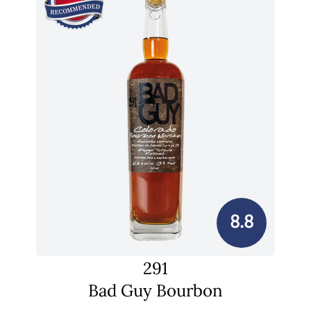
8.8
291
Bad Guy Bourbon