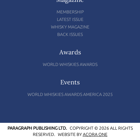
MEMBERSHIP
LATEST ISSUE
WHISKY MAGAZINE
BACK ISSUES
Awards
WORLD WHISKIES AWARDS
Events
WORLD WHISKIES AWARDS AMERICA 2025
PARAGRAPH PUBLISHING LTD.
COPYRIGHT © 2026 ALL RIGHTS
RESERVED.
WEBSITE BY
ACORA ONE