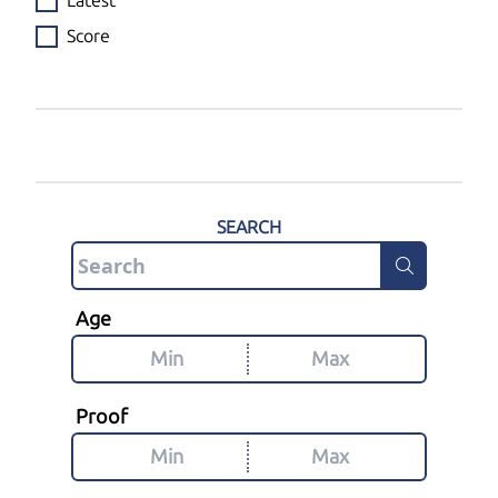
Latest
Score
SEARCH
Age
Proof