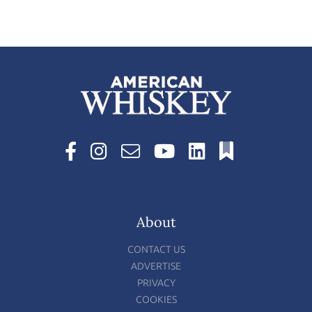
About
CONTACT US
ADVERTISE
PRIVACY
COOKIES