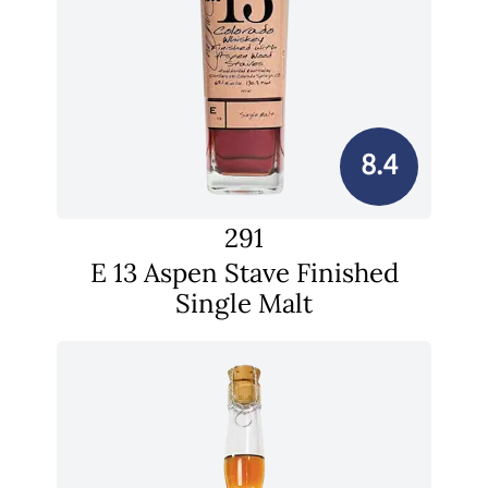
8.4
291
E 13 Aspen Stave Finished
Single Malt