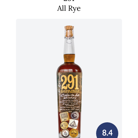
All Rye
8.4