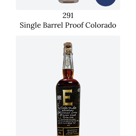
291
Single Barrel Proof Colorado