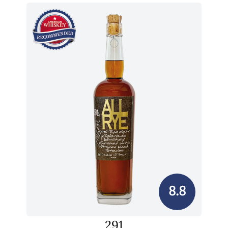
8.8
291