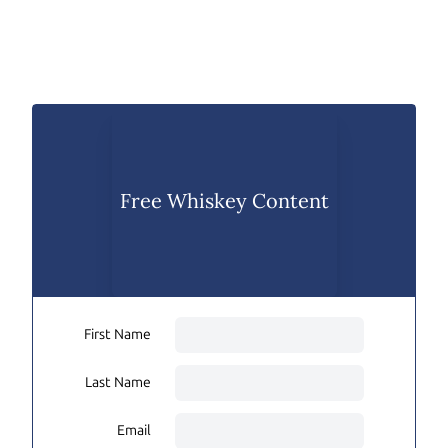
Free Whiskey Content
First Name
Last Name
Email