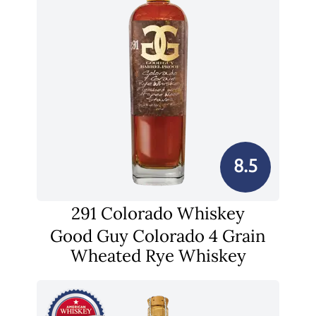
8.5
291 Colorado Whiskey
Good Guy Colorado 4 Grain
Wheated Rye Whiskey