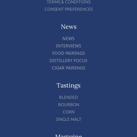
TERMS & CONDITIONS
CONSENT PREFERENCES
News
NEWS
INTERVIEWS
FOOD PAIRINGS
DISTILLERY FOCUS
CIGAR PAIRINGS
Tastings
BLENDED
BOURBON
CORN
SINGLE MALT
Magazine