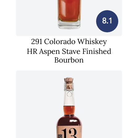
8.1
291 Colorado Whiskey
HR Aspen Stave Finished
Bourbon