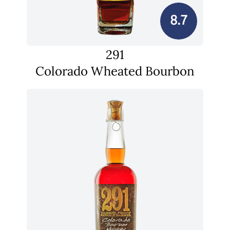
8.7
291
Colorado Wheated Bourbon