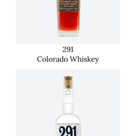
291
Colorado Whiskey