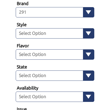
Brand
Style
Flavor
State
Availability
Issue