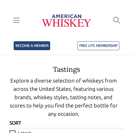
BECOME A MEMBER
FREE LITE MEMBERSHIP
Tastings
Explore a diverse selection of whiskeys from
across the United States, featuring various
brands, whiskey styles, tasting notes, and
scores to help you find the perfect bottle for
any occasion.
SORT