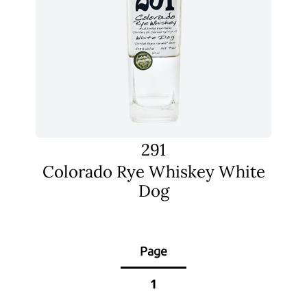
291
Colorado Rye Whiskey White
Dog
Page
1