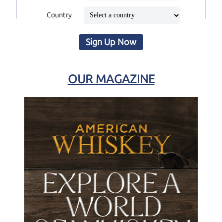
Country
Sign Up Now
OUR MAGAZINE