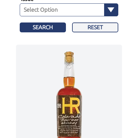
SEARCH
RESET