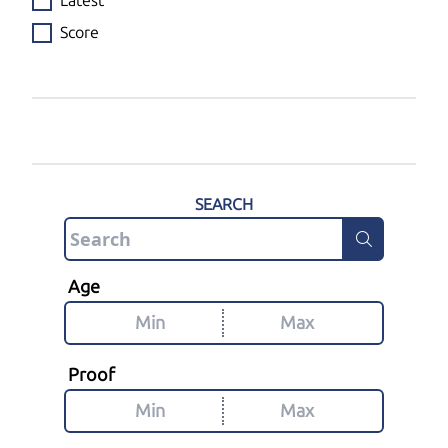
Latest
Score
SEARCH
Age
Proof