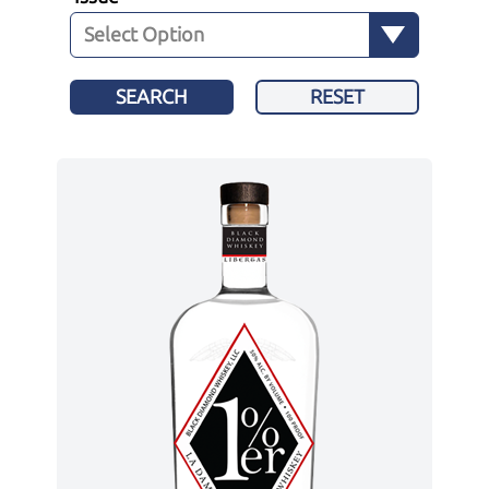
SEARCH
RESET