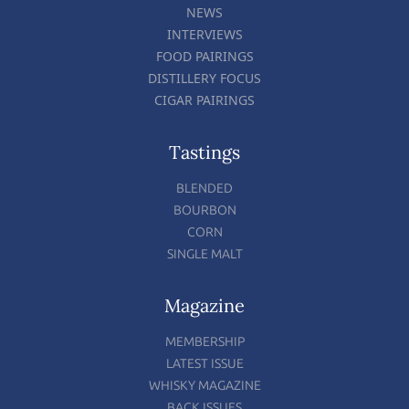
NEWS
INTERVIEWS
FOOD PAIRINGS
DISTILLERY FOCUS
CIGAR PAIRINGS
Tastings
BLENDED
BOURBON
CORN
SINGLE MALT
Magazine
MEMBERSHIP
LATEST ISSUE
WHISKY MAGAZINE
BACK ISSUES