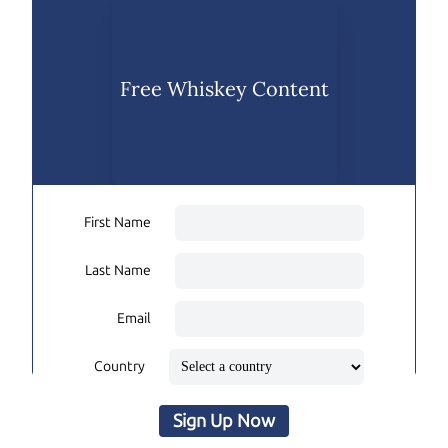
Free Whiskey Content
First Name
Last Name
Email
Country
Sign Up Now