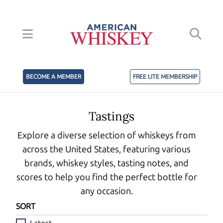
BECOME A MEMBER
FREE LITE MEMBERSHIP
Tastings
Explore a diverse selection of whiskeys from
across the United States, featuring various
brands, whiskey styles, tasting notes, and
scores to help you find the perfect bottle for
any occasion.
SORT