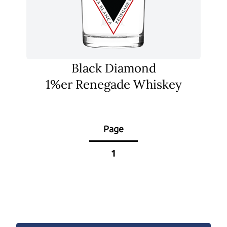
Black Diamond
1%er Renegade Whiskey
Page
1