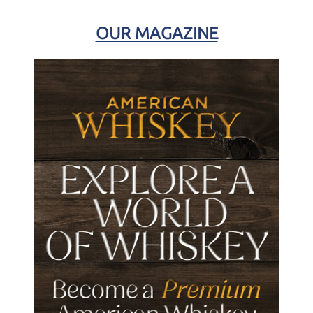
OUR MAGAZINE