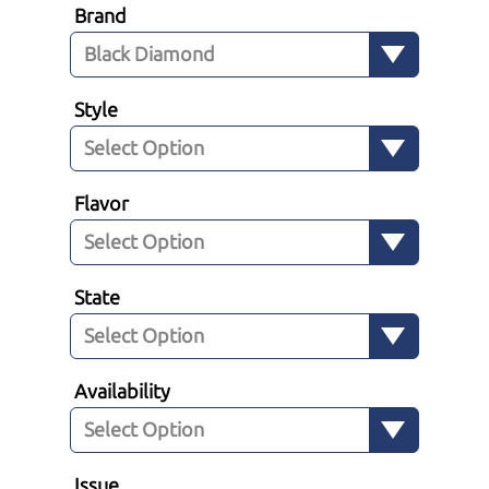
Brand
Style
Flavor
State
Availability
Issue