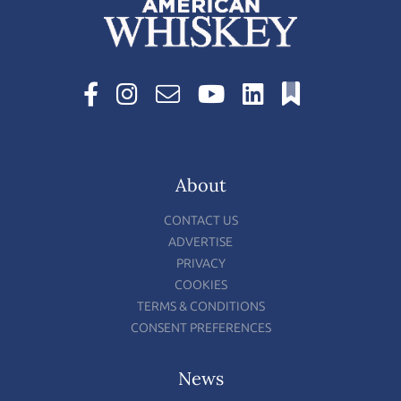
About
CONTACT US
ADVERTISE
PRIVACY
COOKIES
TERMS & CONDITIONS
CONSENT PREFERENCES
News