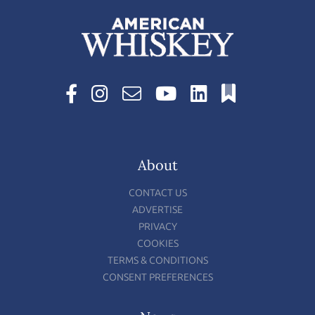
About
CONTACT US
ADVERTISE
PRIVACY
COOKIES
TERMS & CONDITIONS
CONSENT PREFERENCES