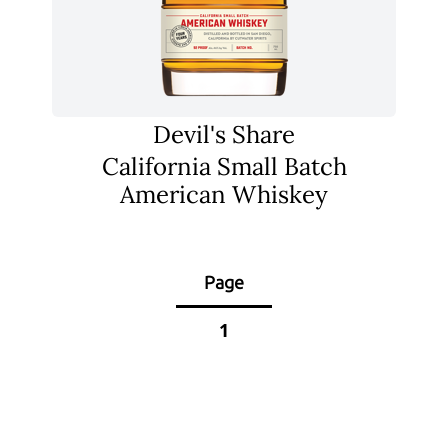
Devil's Share
California Small Batch
American Whiskey
Page
1