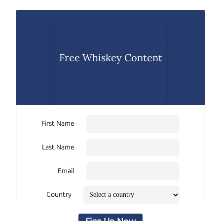
Free Whiskey Content
First Name
Last Name
Email
Country