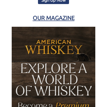
Sign Up Now
OUR MAGAZINE