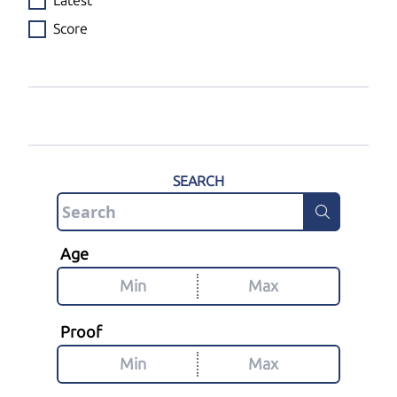
Latest
Score
SEARCH
Age
Proof