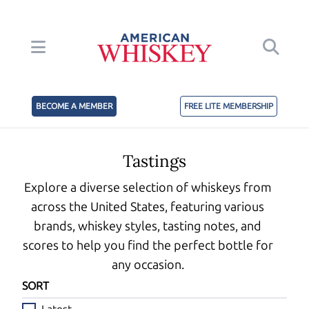
BECOME A MEMBER
FREE LITE MEMBERSHIP
Tastings
Explore a diverse selection of whiskeys from
across the United States, featuring various
brands, whiskey styles, tasting notes, and
scores to help you find the perfect bottle for
any occasion.
SORT