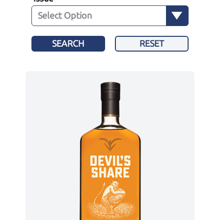
SEARCH
RESET