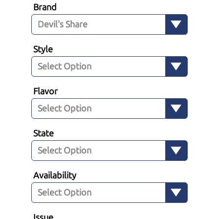
Brand
Style
Flavor
State
Availability
Issue