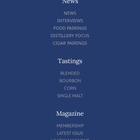
News
NEWS
INTERVIEWS
FOOD PAIRINGS
DISTILLERY FOCUS
CIGAR PAIRINGS
Tastings
BLENDED
BOURBON
CORN
SINGLE MALT
Magazine
MEMBERSHIP
LATEST ISSUE