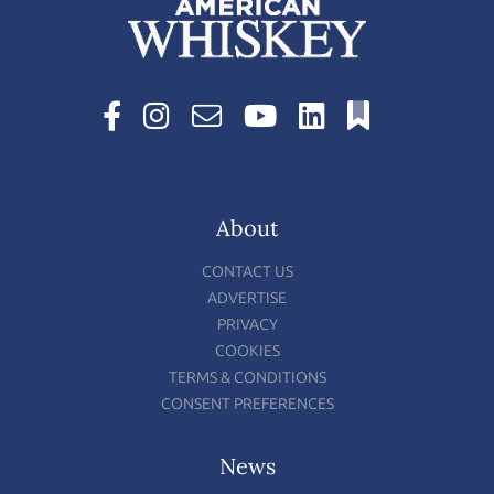
About
CONTACT US
ADVERTISE
PRIVACY
COOKIES
TERMS & CONDITIONS
CONSENT PREFERENCES
News