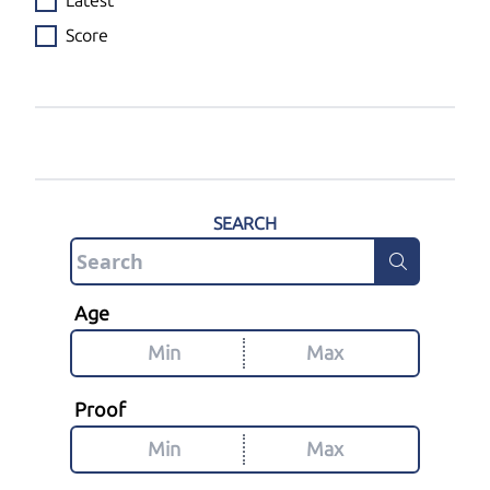
Latest
Score
SEARCH
Age
Proof