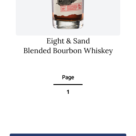
Eight & Sand
Blended Bourbon Whiskey
Page
1