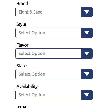
Brand
Style
Flavor
State
Availability
Issue