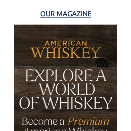
OUR MAGAZINE