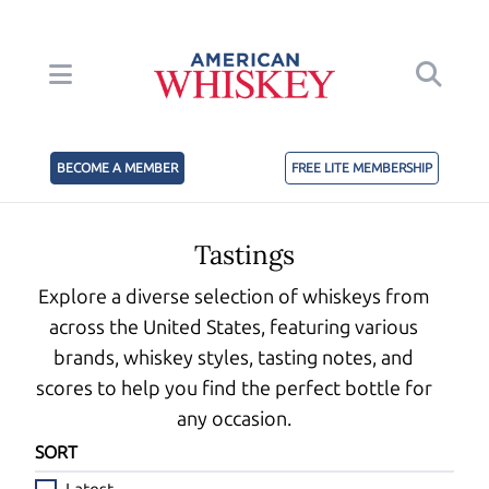
BECOME A MEMBER
FREE LITE MEMBERSHIP
Tastings
Explore a diverse selection of whiskeys from
across the United States, featuring various
brands, whiskey styles, tasting notes, and
scores to help you find the perfect bottle for
any occasion.
SORT