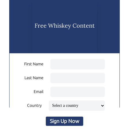
Free Whiskey Content
First Name
Last Name
Email
Country
Sign Up Now