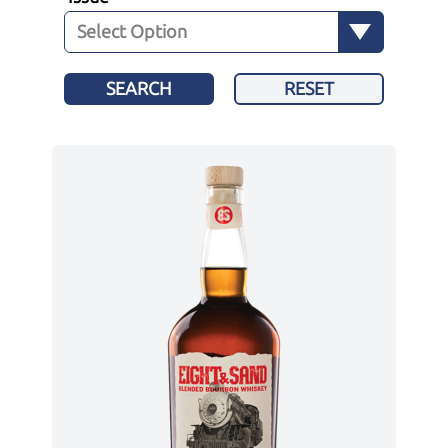
SEARCH
RESET