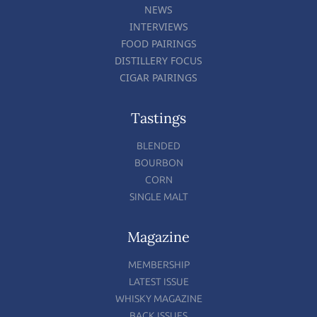
NEWS
INTERVIEWS
FOOD PAIRINGS
DISTILLERY FOCUS
CIGAR PAIRINGS
Tastings
BLENDED
BOURBON
CORN
SINGLE MALT
Magazine
MEMBERSHIP
LATEST ISSUE
WHISKY MAGAZINE
BACK ISSUES