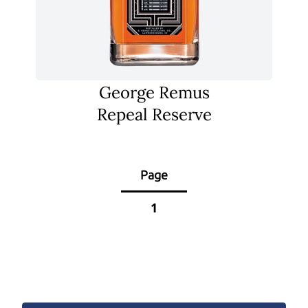
George Remus
Repeal Reserve
Page
1