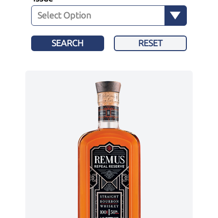
SEARCH
RESET