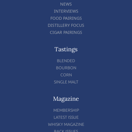
NEWS
INTERVIEWS
FOOD PAIRINGS
DISTILLERY FOCUS
CIGAR PAIRINGS
Tastings
BLENDED
BOURBON
CORN
SINGLE MALT
Magazine
MEMBERSHIP
LATEST ISSUE
WHISKY MAGAZINE
BACK ISSUES