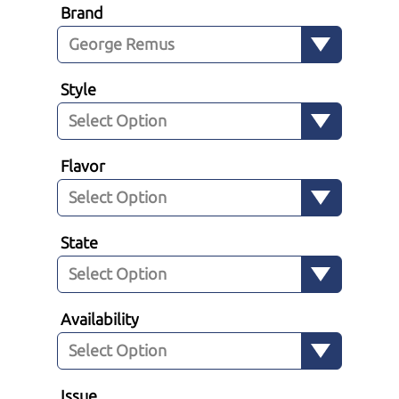
Brand
Style
Flavor
State
Availability
Issue