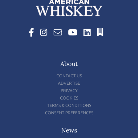
About
CONTACT US
ADVERTISE
PRIVACY
COOKIES
TERMS & CONDITIONS
CONSENT PREFERENCES
News