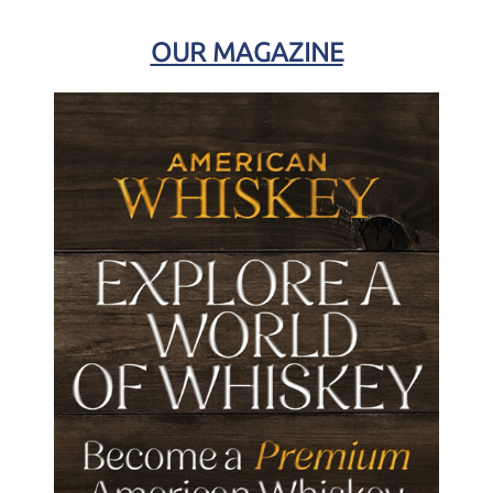
OUR MAGAZINE