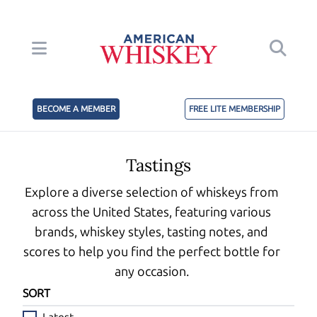
BECOME A MEMBER
FREE LITE MEMBERSHIP
Tastings
Explore a diverse selection of whiskeys from
across the United States, featuring various
brands, whiskey styles, tasting notes, and
scores to help you find the perfect bottle for
any occasion.
SORT