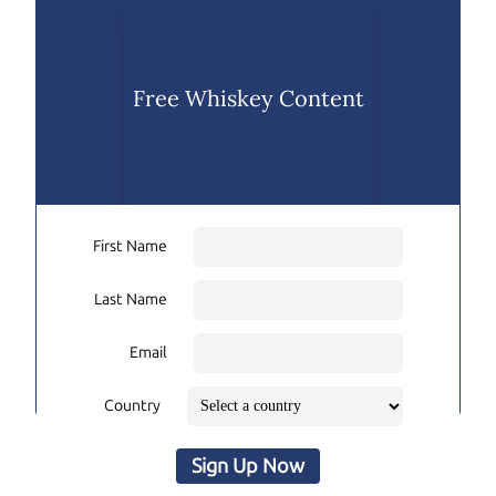
Free Whiskey Content
First Name
Last Name
Email
Country
Sign Up Now