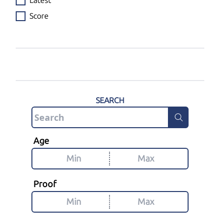
Latest
Score
SEARCH
Age
Proof