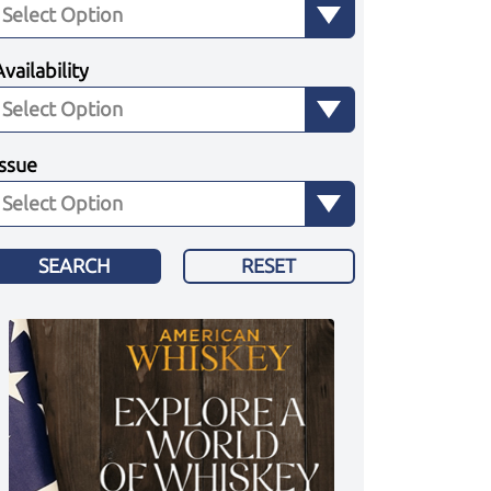
Availability
Issue
SEARCH
RESET