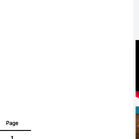
Page
1