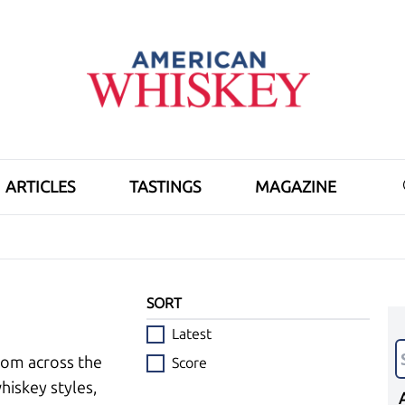
ARTICLES
TASTINGS
MAGAZINE
SORT
Latest
rom across the
Score
hiskey styles,