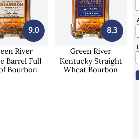
9.0
8.3
een River
Green River
e Barrel Full
Kentucky Straight
of Bourbon
Wheat Bourbon