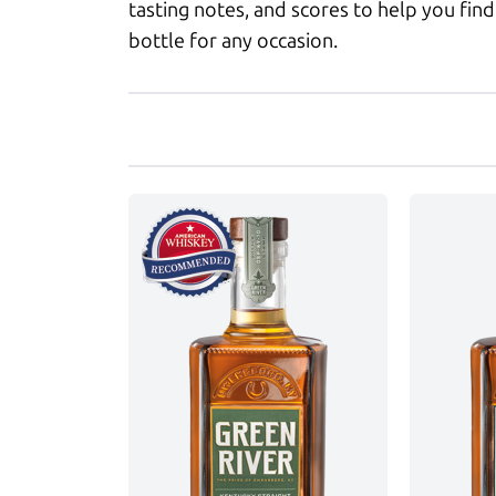
tasting notes, and scores to help you find
bottle for any occasion.