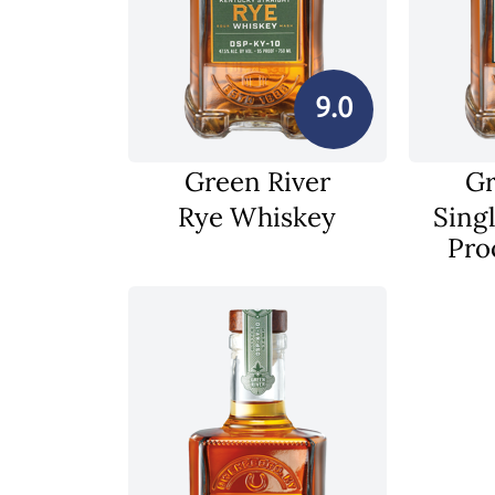
9.0
Green River
Gr
Rye Whiskey
Singl
Pro