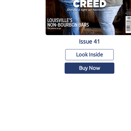
Issue 41
Look Inside
Buy Now