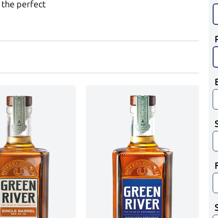
 the perfect