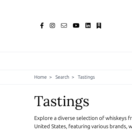
Home
>
Search
>
Tastings
Tastings
Explore a diverse selection of whiskeys f
United States, featuring various brands, w