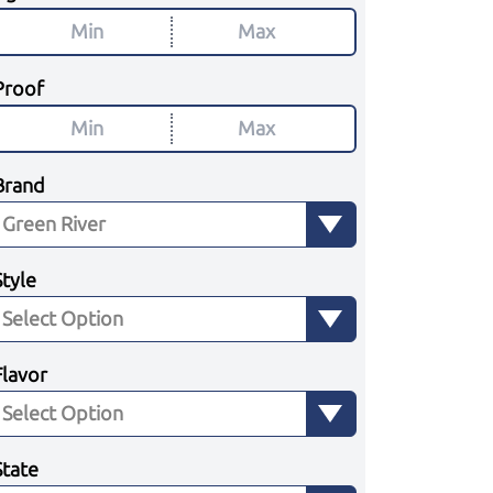
Proof
Brand
Style
Flavor
State