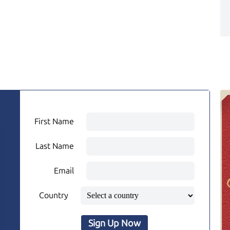
First Name
Last Name
Email
Country
Sign Up Now