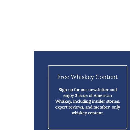
Free Whiskey Content
Sign up for our newsletter and
enjoy
3 issue of American
Whiskey,
including insider stories,
expert reviews, and member-only
whiskey content.