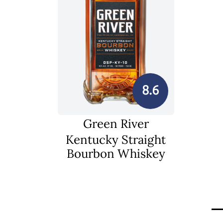
8.6
Green River
Kentucky Straight
Bourbon Whiskey