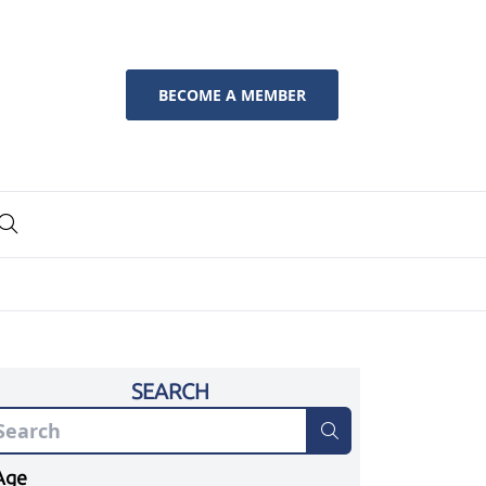
BECOME A MEMBER
SEARCH
Age