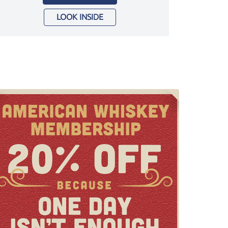
LOOK INSIDE