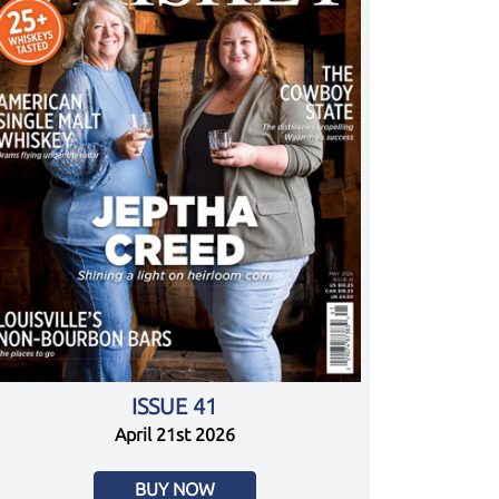
ISSUE 41
April 21st 2026
BUY NOW