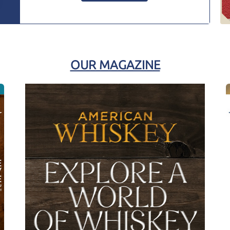
OUR MAGAZINE