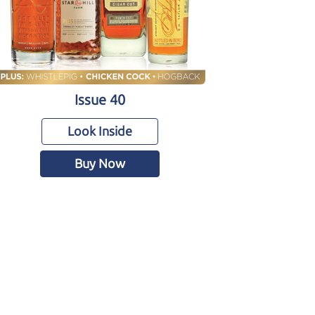
Issue 40
Look Inside
Buy Now