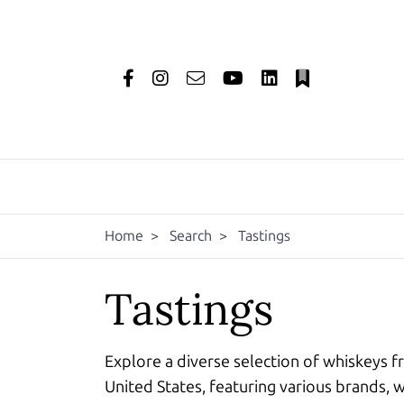
Home
>
Search
>
Tastings
Tastings
Explore a diverse selection of whiskeys f
United States, featuring various brands, w