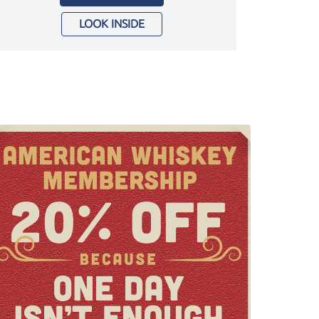
LOOK INSIDE