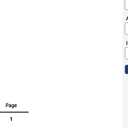
Page
1