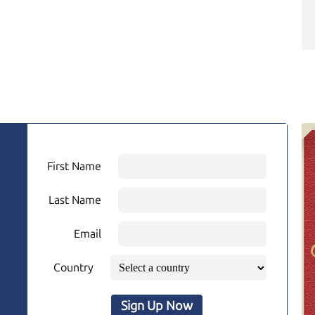
First Name
Last Name
Email
Country
Sign Up Now