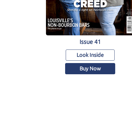
Issue 41
Look Inside
Buy Now