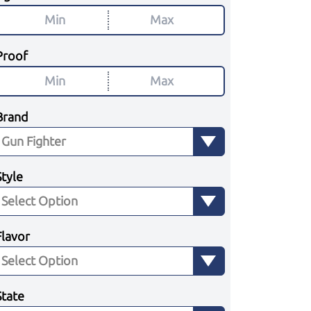
Proof
Brand
Style
Flavor
State