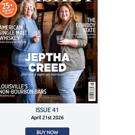
ISSUE 41
April 21st 2026
BUY NOW