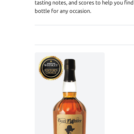
tasting notes, and scores to help you find
bottle for any occasion.