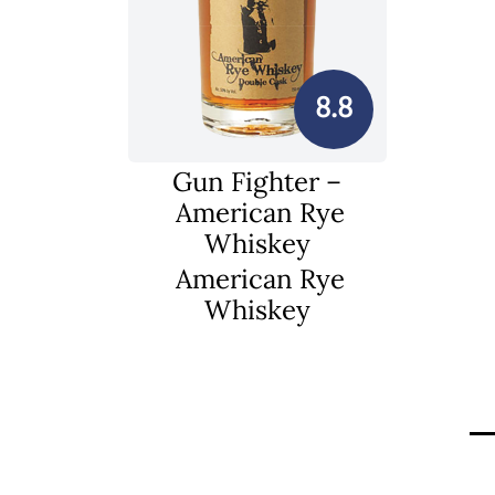
8.8
Gun Fighter –
American Rye
Whiskey
American Rye
Whiskey