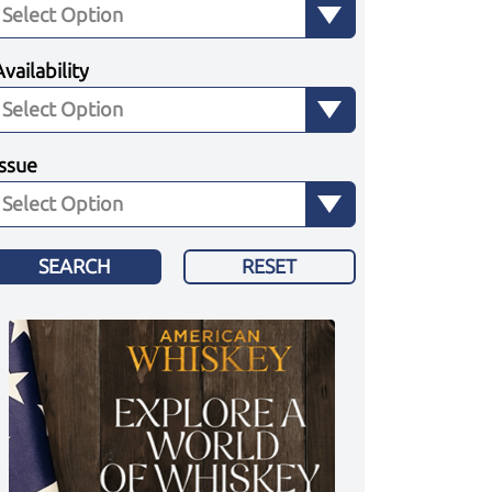
Availability
Issue
SEARCH
RESET