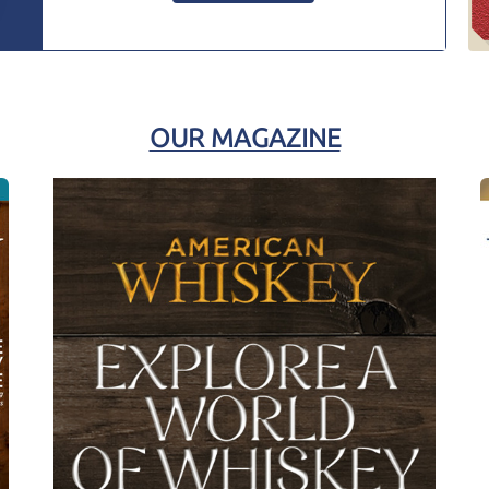
OUR MAGAZINE