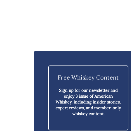
Free Whiskey Content
Sign up for our newsletter and
enjoy
3 issue of American
Whiskey,
including insider stories,
expert reviews, and member-only
whiskey content.