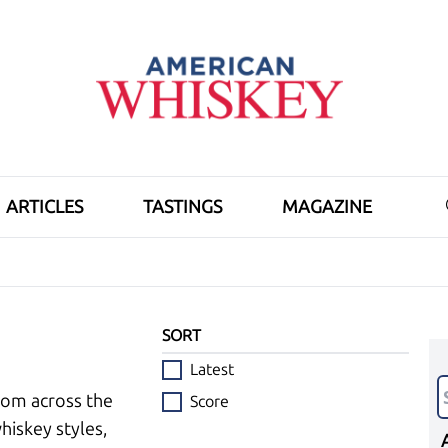
ARTICLES
TASTINGS
MAGAZINE
SORT
Latest
rom across the
Score
hiskey styles,