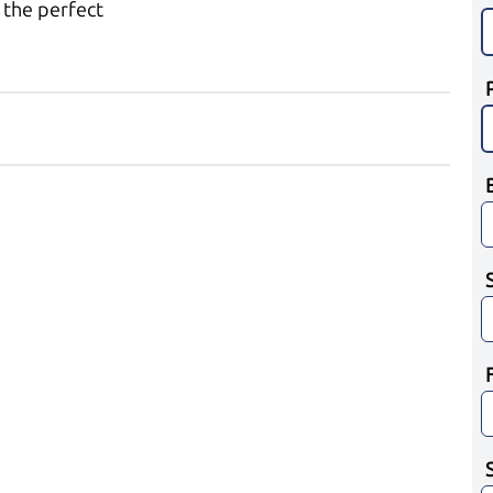
 the perfect