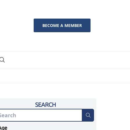
BECOME A MEMBER
SEARCH
Age