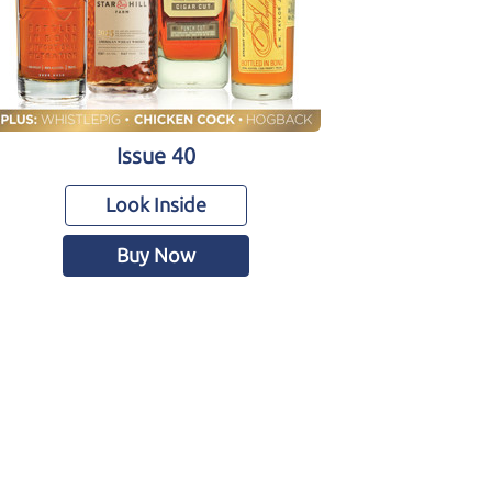
Issue 40
Look Inside
Buy Now