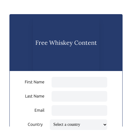
Free Whiskey Content
First Name
Last Name
Email
Country