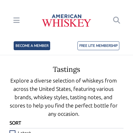
BECOME A MEMBER
FREE LITE MEMBERSHIP
Tastings
Explore a diverse selection of whiskeys from
across the United States, featuring various
brands, whiskey styles, tasting notes, and
scores to help you find the perfect bottle for
any occasion.
SORT