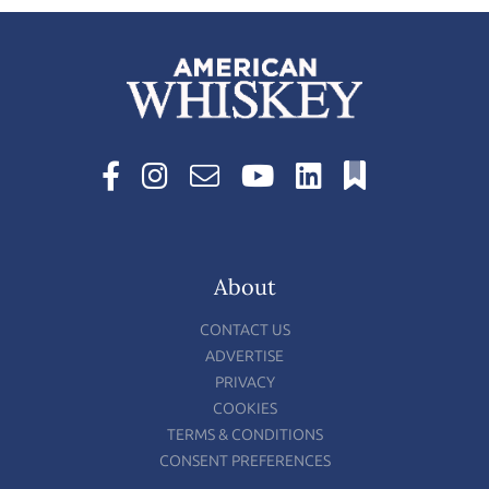
About
CONTACT US
ADVERTISE
PRIVACY
COOKIES
TERMS & CONDITIONS
CONSENT PREFERENCES