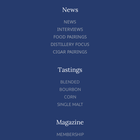
News
NEWS
INTERVIEWS
FOOD PAIRINGS
DISTILLERY FOCUS
CIGAR PAIRINGS
Tastings
BLENDED
BOURBON
CORN
SINGLE MALT
Magazine
MEMBERSHIP