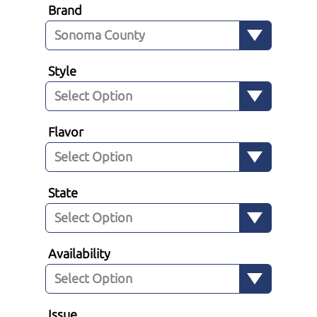
Brand
Style
Flavor
State
Availability
Issue