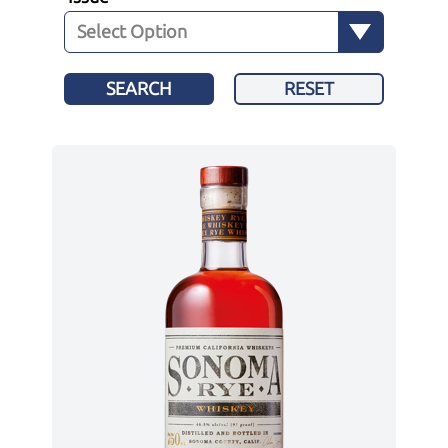
SEARCH
RESET