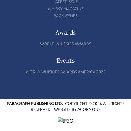
LATEST ISSUE
WHISKY MAGAZINE
BACK ISSUES
Awards
WORLD WHISKIES AWARDS
Events
WORLD WHISKIES AWARDS AMERICA 2025
PARAGRAPH PUBLISHING LTD.
COPYRIGHT © 2026 ALL RIGHTS
RESERVED.
WEBSITE BY
ACORA ONE