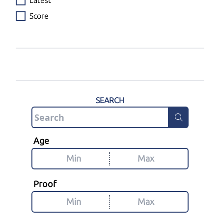
Latest
Score
SEARCH
Age
Proof