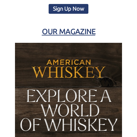
Sign Up Now
OUR MAGAZINE