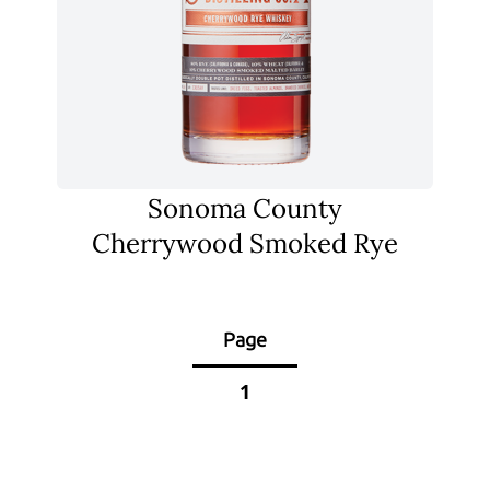
Sonoma County
Cherrywood Smoked Rye
Page
1