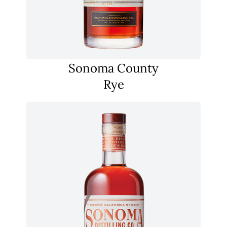
Sonoma County
Rye