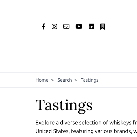
Home
>
Search
>
Tastings
Tastings
Explore a diverse selection of whiskeys f
United States, featuring various brands, w