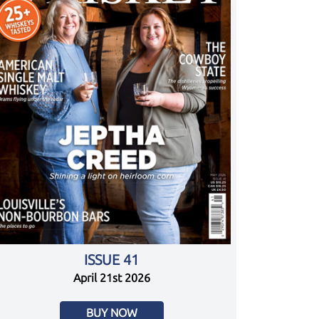
ISSUE 41
April 21st 2026
BUY NOW