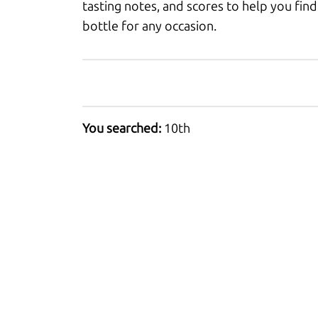
tasting notes, and scores to help you find
bottle for any occasion.
You searched:
10th