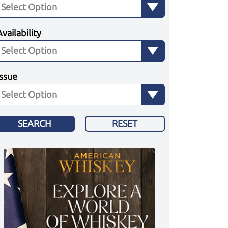
Availability
Issue
SEARCH
RESET