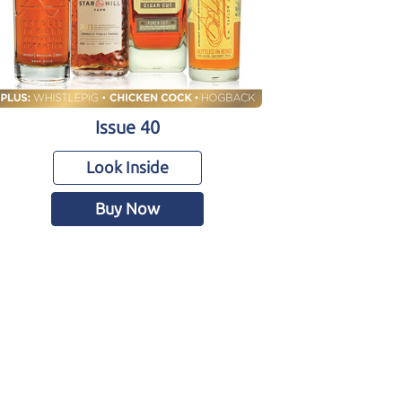
Issue 40
Look Inside
Buy Now