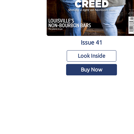
Issue 41
Look Inside
Buy Now