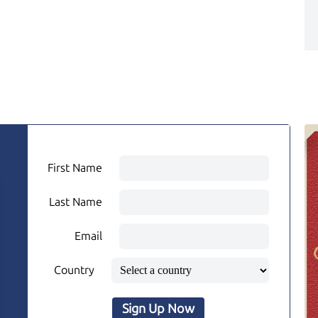
First Name
Last Name
Email
Country
Sign Up Now