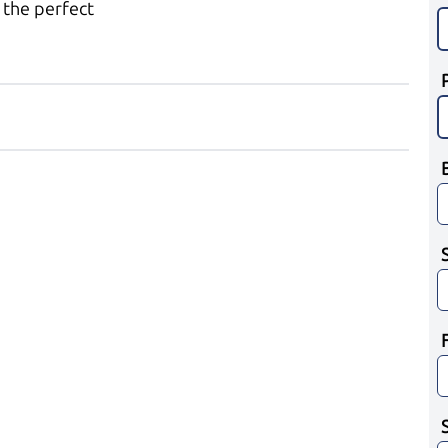
 the perfect