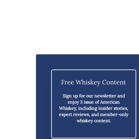
Free Whiskey Content
Sign up for our newsletter and
enjoy
3 issue of American
Whiskey,
including insider stories,
expert reviews, and member-only
whiskey content.