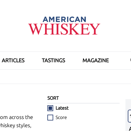
ARTICLES
TASTINGS
MAGAZINE
SORT
Latest
rom across the
Score
hiskey styles,