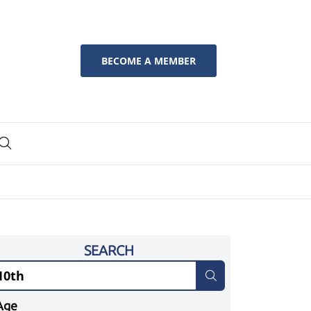
BECOME A MEMBER
SEARCH
Age