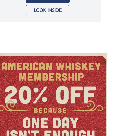
LOOK INSIDE