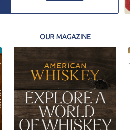
OUR MAGAZINE