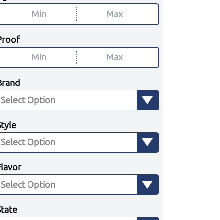
Proof
Brand
Style
Flavor
State