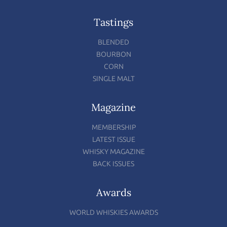
Tastings
BLENDED
BOURBON
CORN
SINGLE MALT
Magazine
MEMBERSHIP
LATEST ISSUE
WHISKY MAGAZINE
BACK ISSUES
Awards
WORLD WHISKIES AWARDS