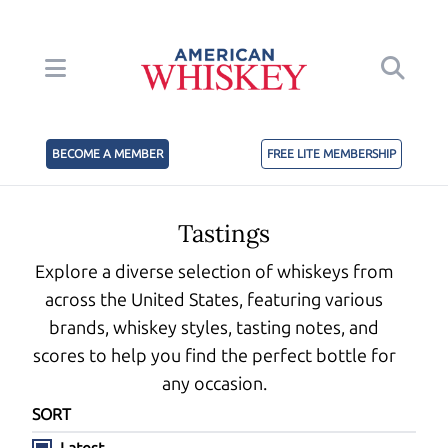
BECOME A MEMBER
FREE LITE MEMBERSHIP
Tastings
Explore a diverse selection of whiskeys from
across the United States, featuring various
brands, whiskey styles, tasting notes, and
scores to help you find the perfect bottle for
any occasion.
SORT