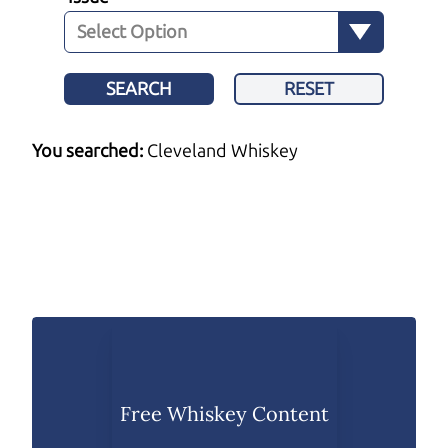
SEARCH
RESET
You searched:
Cleveland Whiskey
Free Whiskey Content