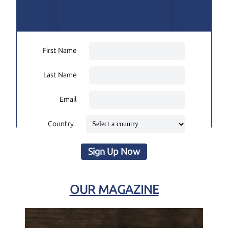
First Name
Last Name
Email
Country
Sign Up Now
OUR MAGAZINE