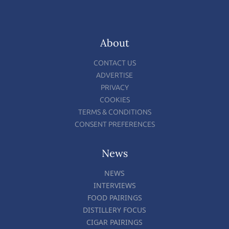
About
CONTACT US
ADVERTISE
PRIVACY
COOKIES
TERMS & CONDITIONS
CONSENT PREFERENCES
News
NEWS
INTERVIEWS
FOOD PAIRINGS
DISTILLERY FOCUS
CIGAR PAIRINGS