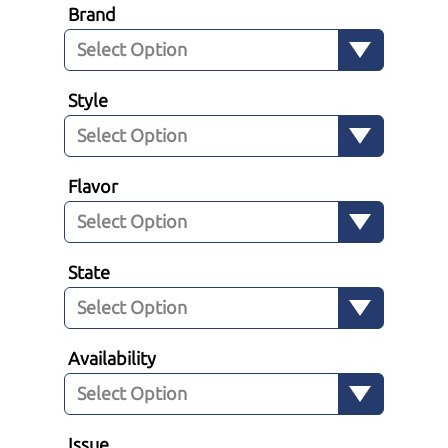
Brand
Style
Flavor
State
Availability
Issue