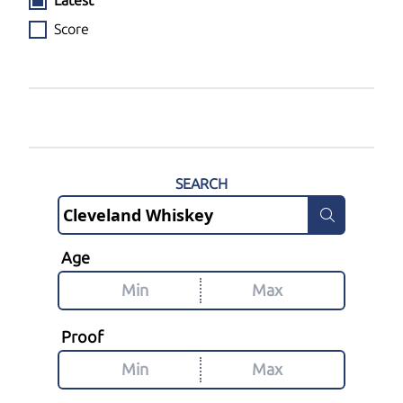
Latest
Score
SEARCH
Age
Proof