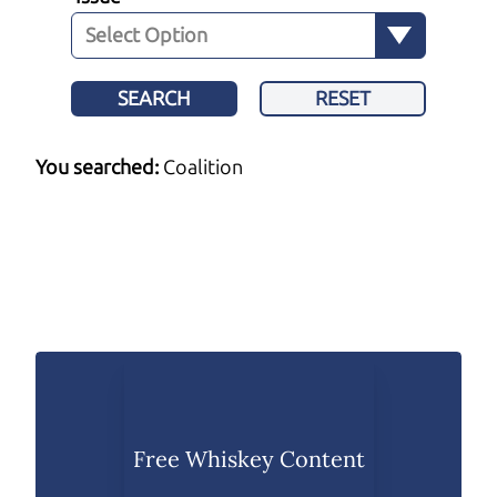
SEARCH
RESET
You searched:
Coalition
Free Whiskey Content