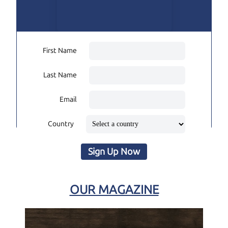
First Name
Last Name
Email
Country
Sign Up Now
OUR MAGAZINE