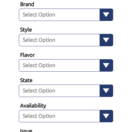
Brand
Style
Flavor
State
Availability
Issue