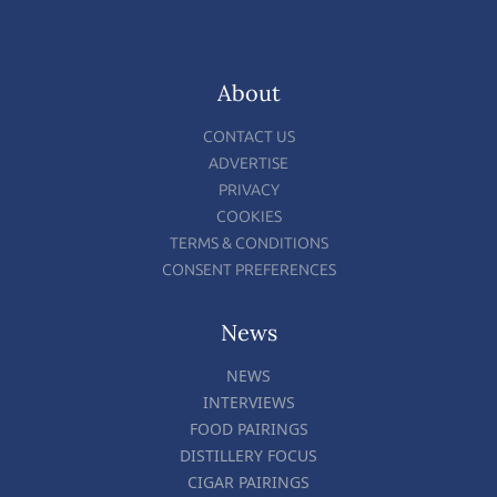
About
CONTACT US
ADVERTISE
PRIVACY
COOKIES
TERMS & CONDITIONS
CONSENT PREFERENCES
News
NEWS
INTERVIEWS
FOOD PAIRINGS
DISTILLERY FOCUS
CIGAR PAIRINGS