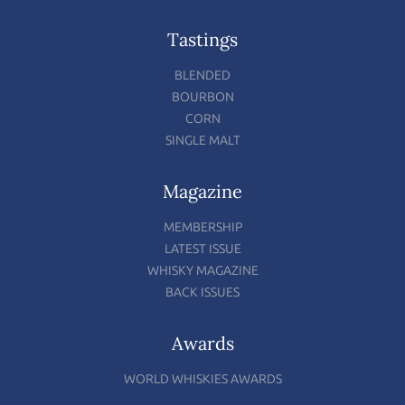
Tastings
BLENDED
BOURBON
CORN
SINGLE MALT
Magazine
MEMBERSHIP
LATEST ISSUE
WHISKY MAGAZINE
BACK ISSUES
Awards
WORLD WHISKIES AWARDS