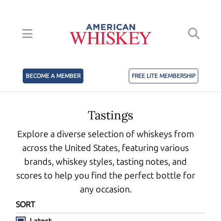
BECOME A MEMBER
FREE LITE MEMBERSHIP
Tastings
Explore a diverse selection of whiskeys from
across the United States, featuring various
brands, whiskey styles, tasting notes, and
scores to help you find the perfect bottle for
any occasion.
SORT