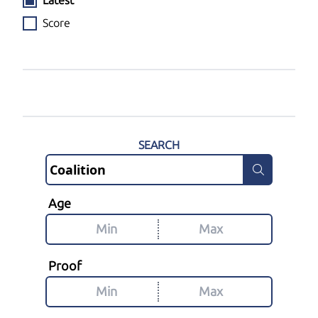
Latest
Score
SEARCH
Age
Proof