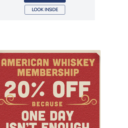
LOOK INSIDE