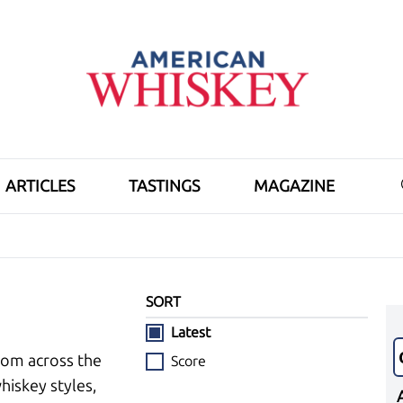
ARTICLES
TASTINGS
MAGAZINE
SORT
Latest
rom across the
Score
hiskey styles,