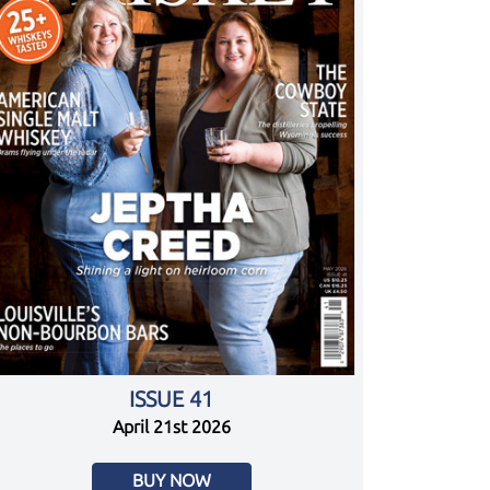
ISSUE 41
April 21st 2026
BUY NOW