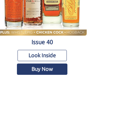
Issue 40
Look Inside
Buy Now