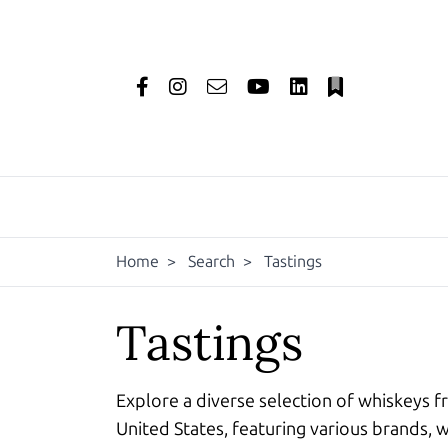
Home
>
Search
>
Tastings
Tastings
Explore a diverse selection of whiskeys f
United States, featuring various brands, w