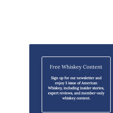
Free Whiskey Content
Sign up for our newsletter and
enjoy
3 issue of American
Whiskey,
including insider stories,
expert reviews, and member-only
whiskey content.