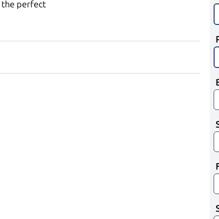
 the perfect