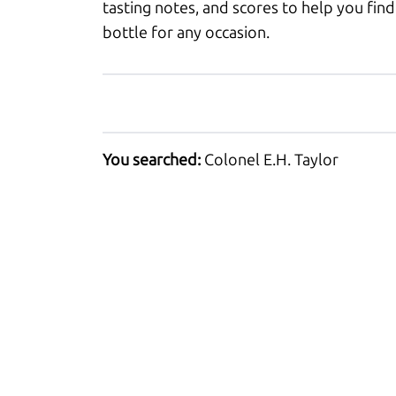
tasting notes, and scores to help you find
bottle for any occasion.
You searched:
Colonel E.H. Taylor