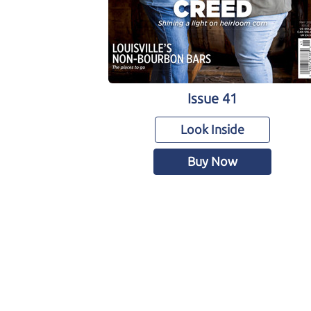
Issue 41
Look Inside
Buy Now