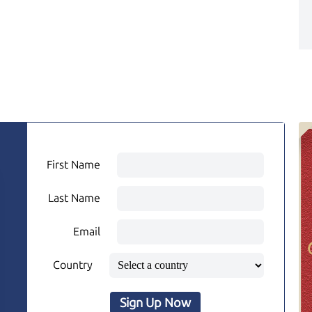
First Name
Last Name
Email
Country
Sign Up Now