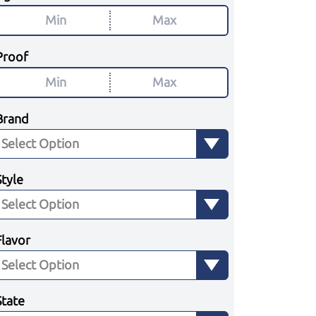
Proof
Brand
Style
Flavor
State