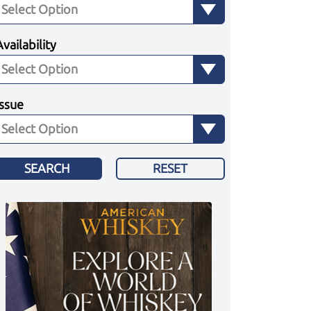
Availability
Issue
SEARCH
RESET