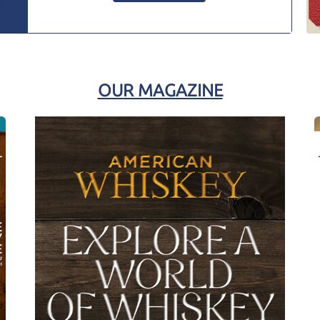
OUR MAGAZINE