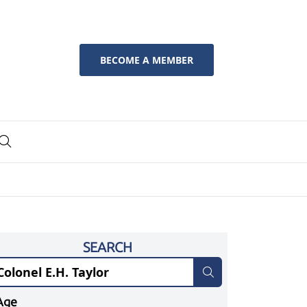
BECOME A MEMBER
SEARCH
Age