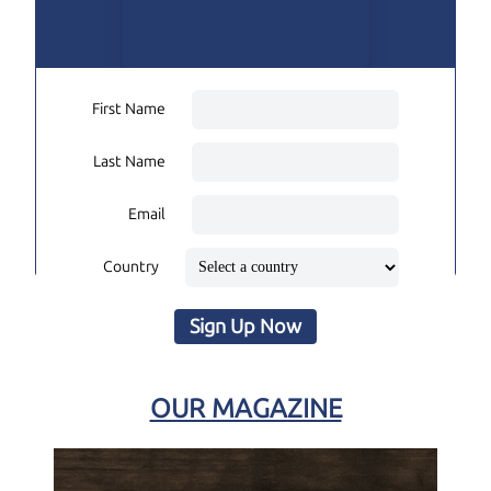
First Name
Last Name
Email
Country
Sign Up Now
OUR MAGAZINE