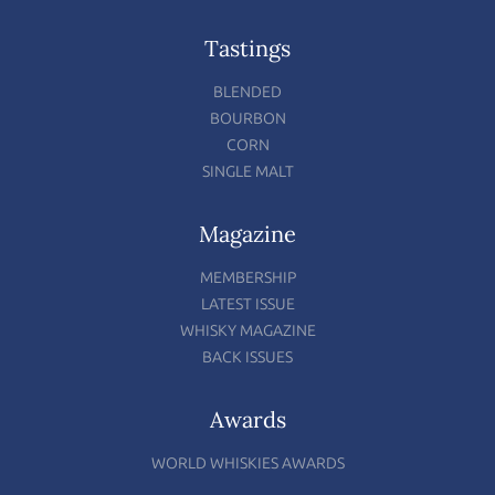
Tastings
BLENDED
BOURBON
CORN
SINGLE MALT
Magazine
MEMBERSHIP
LATEST ISSUE
WHISKY MAGAZINE
BACK ISSUES
Awards
WORLD WHISKIES AWARDS