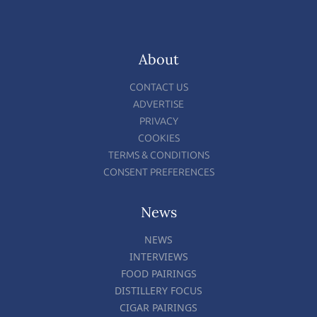
About
CONTACT US
ADVERTISE
PRIVACY
COOKIES
TERMS & CONDITIONS
CONSENT PREFERENCES
News
NEWS
INTERVIEWS
FOOD PAIRINGS
DISTILLERY FOCUS
CIGAR PAIRINGS