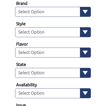
Brand
Style
Flavor
State
Availability
Issue