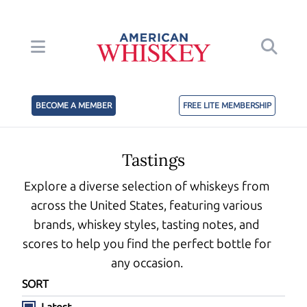
BECOME A MEMBER
FREE LITE MEMBERSHIP
Tastings
Explore a diverse selection of whiskeys from
across the United States, featuring various
brands, whiskey styles, tasting notes, and
scores to help you find the perfect bottle for
any occasion.
SORT