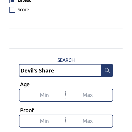
Latest
Score
SEARCH
Age
Proof