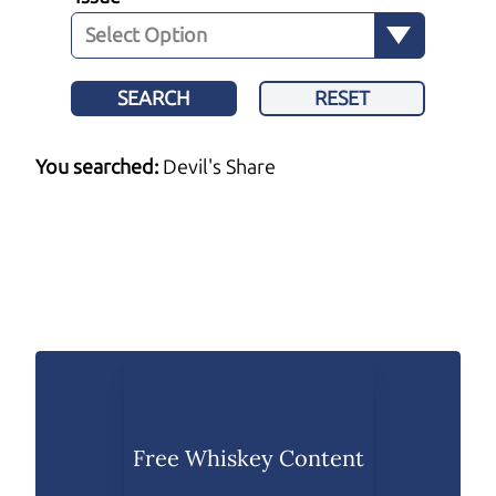
SEARCH
RESET
You searched:
Devil's Share
Free Whiskey Content