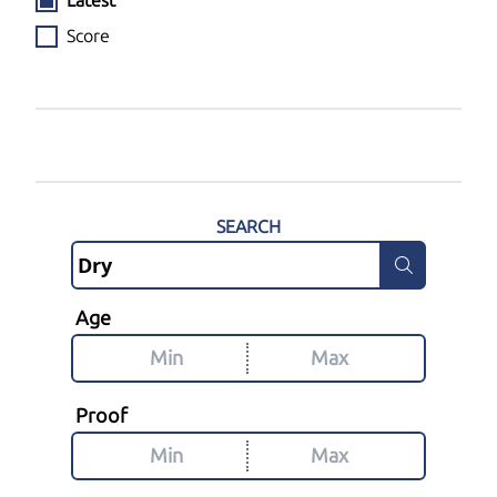
Latest
Score
SEARCH
Age
Proof