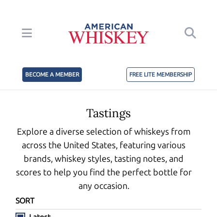
BECOME A MEMBER
FREE LITE MEMBERSHIP
Tastings
Explore a diverse selection of whiskeys from
across the United States, featuring various
brands, whiskey styles, tasting notes, and
scores to help you find the perfect bottle for
any occasion.
SORT