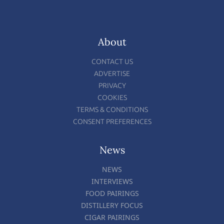
About
CONTACT US
ADVERTISE
PRIVACY
COOKIES
TERMS & CONDITIONS
CONSENT PREFERENCES
News
NEWS
INTERVIEWS
FOOD PAIRINGS
DISTILLERY FOCUS
CIGAR PAIRINGS