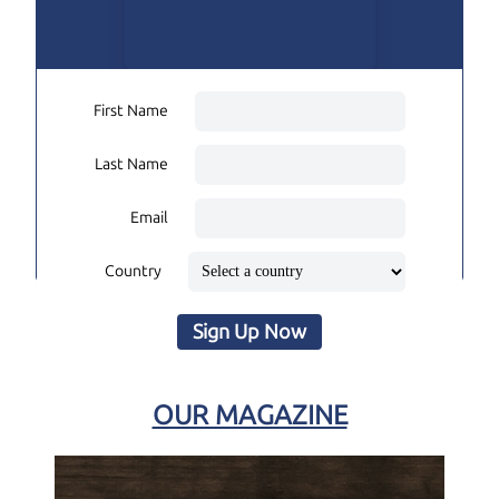
First Name
Last Name
Email
Country
Sign Up Now
OUR MAGAZINE