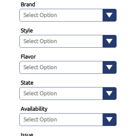
Brand
Style
Flavor
State
Availability
Issue