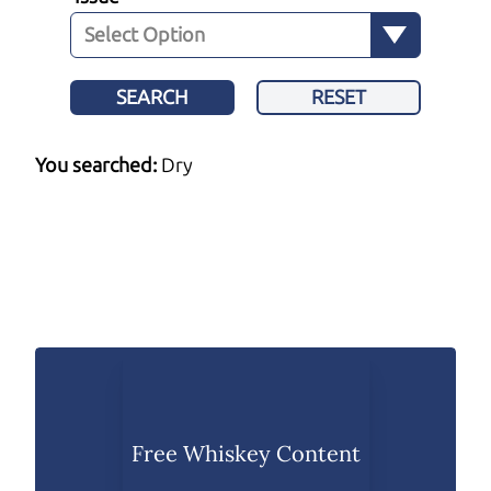
SEARCH
RESET
You searched:
Dry
Free Whiskey Content