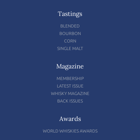
Tastings
BLENDED
BOURBON
CORN
SINGLE MALT
Magazine
MEMBERSHIP
LATEST ISSUE
WHISKY MAGAZINE
BACK ISSUES
Awards
WORLD WHISKIES AWARDS