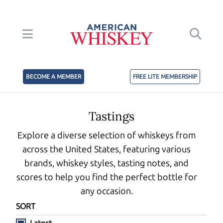
BECOME A MEMBER
FREE LITE MEMBERSHIP
Tastings
Explore a diverse selection of whiskeys from
across the United States, featuring various
brands, whiskey styles, tasting notes, and
scores to help you find the perfect bottle for
any occasion.
SORT