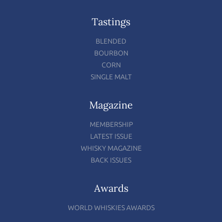
Tastings
BLENDED
BOURBON
CORN
SINGLE MALT
Magazine
MEMBERSHIP
LATEST ISSUE
WHISKY MAGAZINE
BACK ISSUES
Awards
WORLD WHISKIES AWARDS