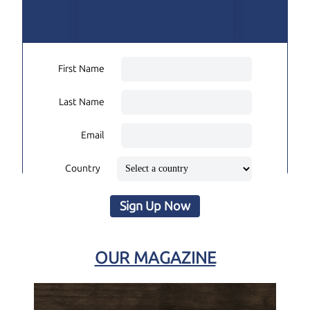
First Name
Last Name
Email
Country
Sign Up Now
OUR MAGAZINE