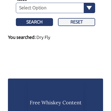
SEARCH
RESET
You searched:
Dry Fly
Free Whiskey Content