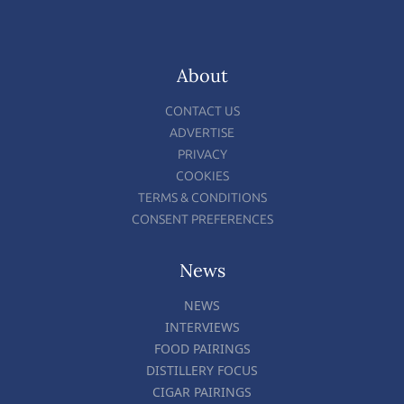
About
CONTACT US
ADVERTISE
PRIVACY
COOKIES
TERMS & CONDITIONS
CONSENT PREFERENCES
News
NEWS
INTERVIEWS
FOOD PAIRINGS
DISTILLERY FOCUS
CIGAR PAIRINGS