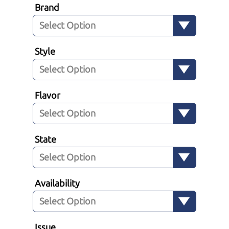
Brand
Style
Flavor
State
Availability
Issue