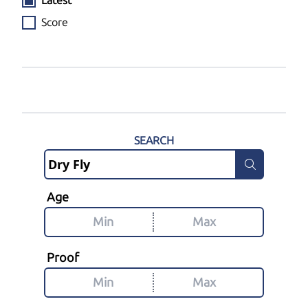
Latest
Score
SEARCH
Age
Proof