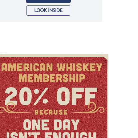
LOOK INSIDE