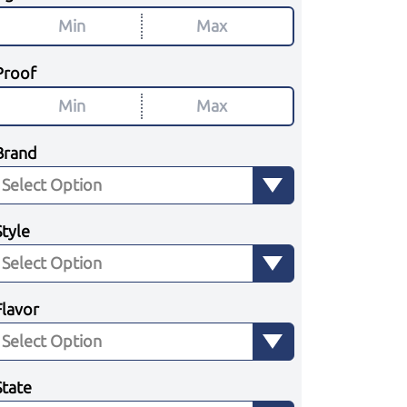
Proof
Brand
Style
Flavor
State