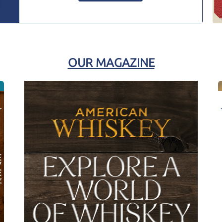
OUR MAGAZINE