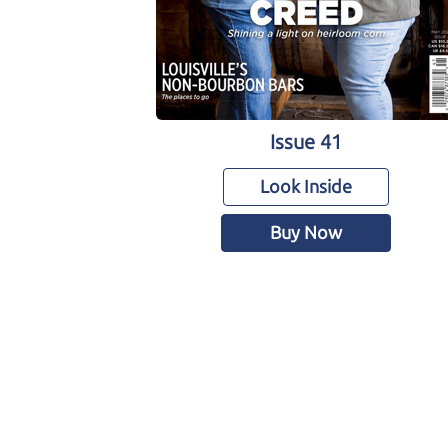
Issue 41
Look Inside
Buy Now