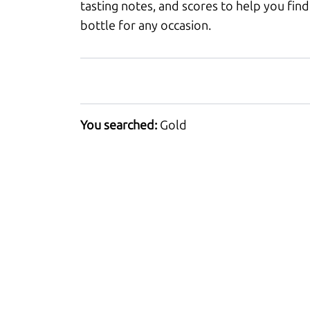
tasting notes, and scores to help you find
bottle for any occasion.
You searched:
Gold