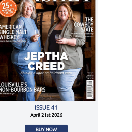
ISSUE 41
April 21st 2026
BUY NOW