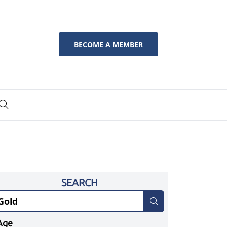
BECOME A MEMBER
SEARCH
Age