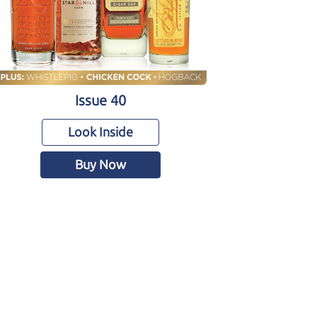
Issue 40
Look Inside
Buy Now