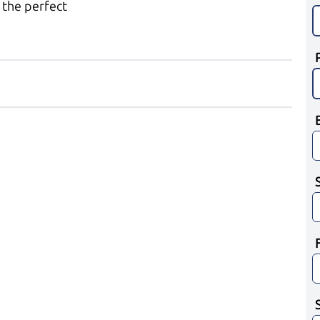
 the perfect