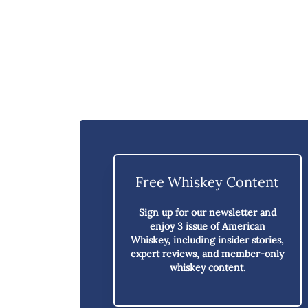
Free Whiskey Content
Sign up for our newsletter and
enjoy
3 issue of American
Whiskey,
including insider stories,
expert reviews, and member-only
whiskey content.