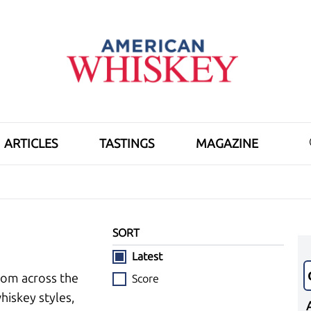
ARTICLES
TASTINGS
MAGAZINE
SORT
Latest
rom across the
Score
hiskey styles,