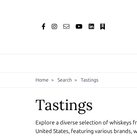
Home
>
Search
>
Tastings
Tastings
Explore a diverse selection of whiskeys f
United States, featuring various brands, w