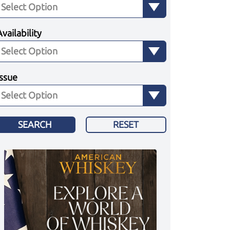
Availability
Issue
SEARCH
RESET