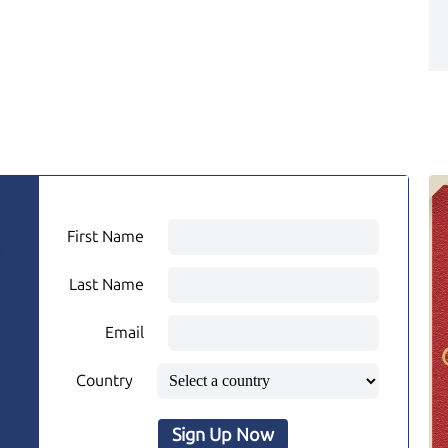
First Name
Last Name
Email
Country
Sign Up Now