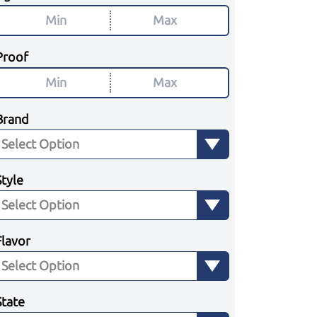
Proof
Brand
Style
Flavor
State