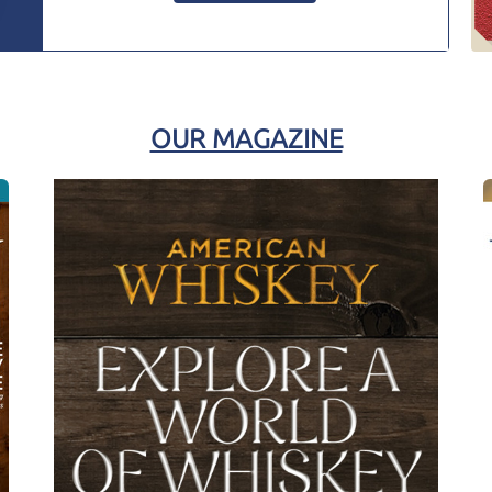
OUR MAGAZINE