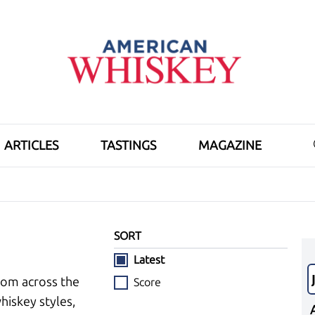
ARTICLES
TASTINGS
MAGAZINE
SORT
Latest
rom across the
Score
hiskey styles,