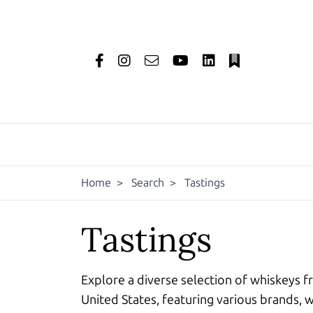
Home
>
Search
>
Tastings
Tastings
Explore a diverse selection of whiskeys f
United States, featuring various brands, w