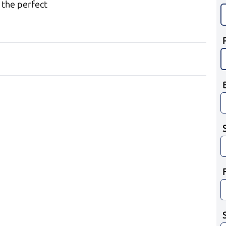
 the perfect