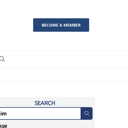
BECOME A MEMBER
SEARCH
Age