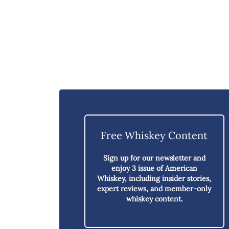
Free Whiskey Content
Sign up for our newsletter and
enjoy
3 issue of American
Whiskey,
including insider stories,
expert reviews, and member-only
whiskey content.