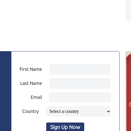
First Name
Last Name
Email
Country
Sign Up Now