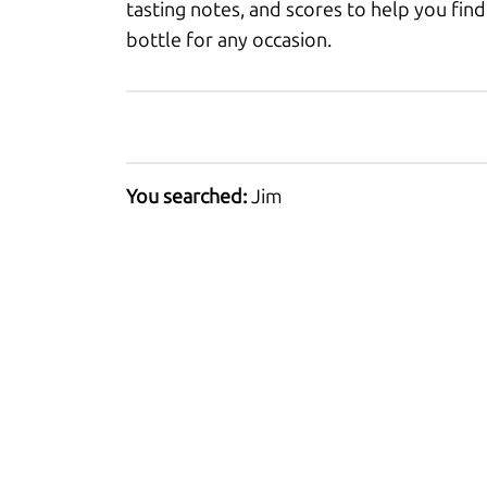
tasting notes, and scores to help you find
bottle for any occasion.
You searched:
Jim