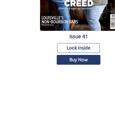
Issue 41
Look Inside
Buy Now