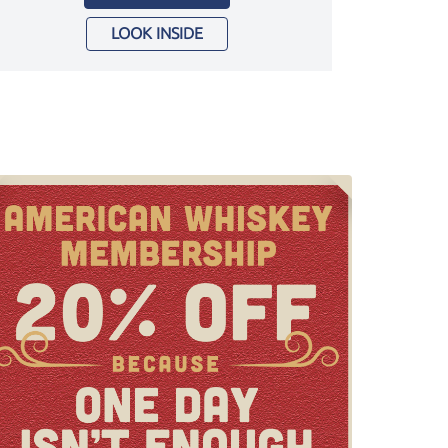
LOOK INSIDE