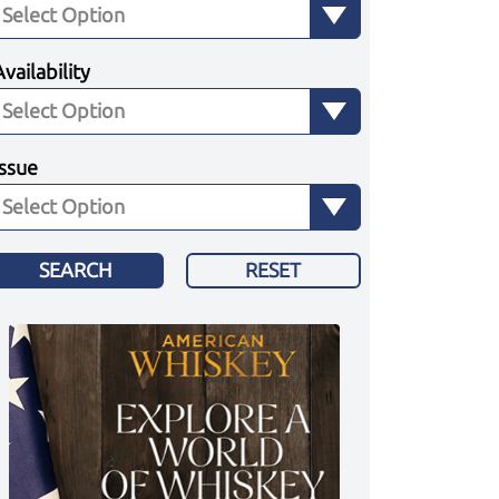
Availability
Issue
SEARCH
RESET