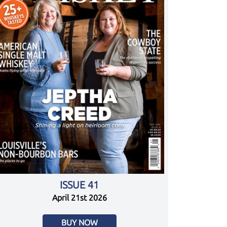
ISSUE 41
April 21st 2026
BUY NOW