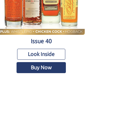
Issue 40
Look Inside
Buy Now