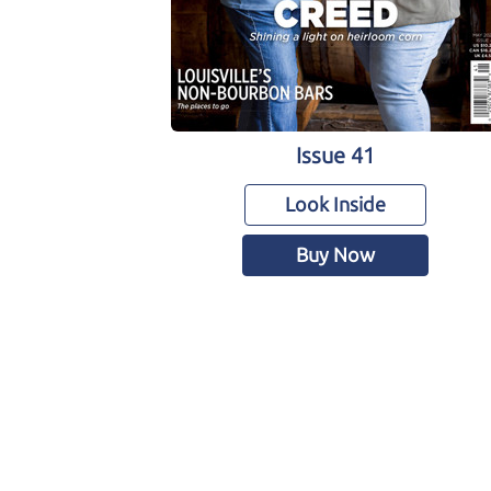
Issue 41
Look Inside
Buy Now