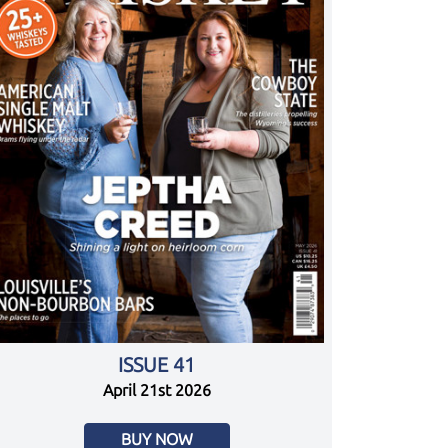
ISSUE 41
April 21st 2026
BUY NOW