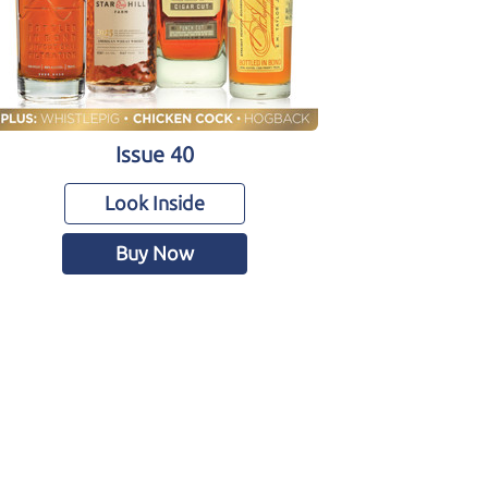
Issue 40
Look Inside
Buy Now