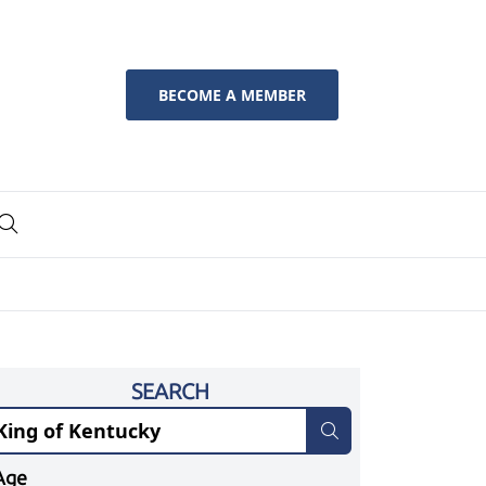
BECOME A MEMBER
SEARCH
Age