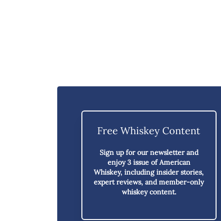
Free Whiskey Content
Sign up for our newsletter and
enjoy
3 issue of American
Whiskey,
including insider stories,
expert reviews, and member-only
whiskey content.