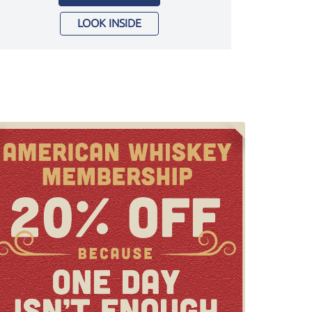
LOOK INSIDE