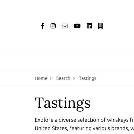
Home
>
Search
>
Tastings
Tastings
Explore a diverse selection of whiskeys f
United States, featuring various brands, w