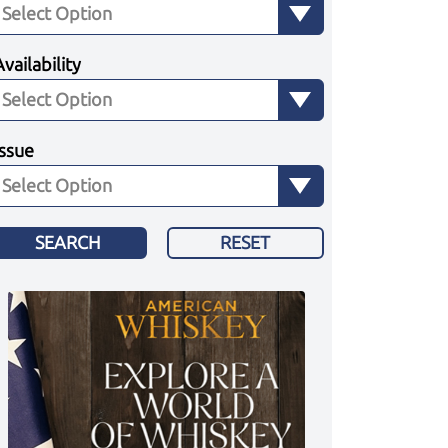
Availability
Issue
SEARCH
RESET