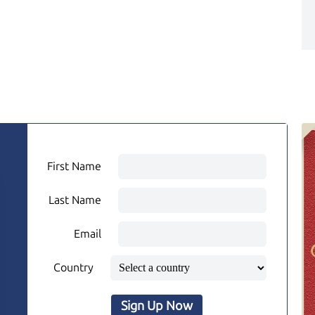
First Name
Last Name
Email
Country
Sign Up Now