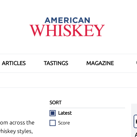
ARTICLES
TASTINGS
MAGAZINE
SORT
Latest
rom across the
Score
hiskey styles,