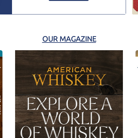
OUR MAGAZINE