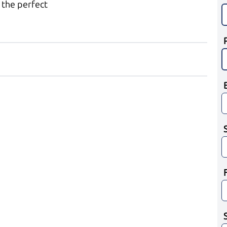
 the perfect