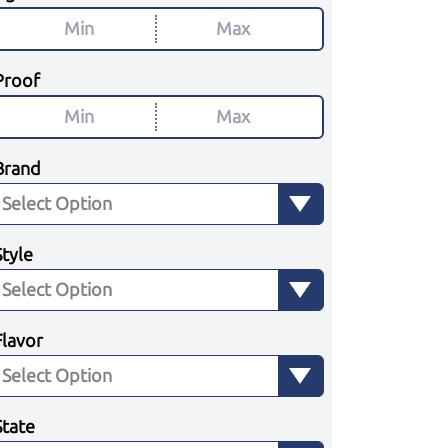
Proof
Brand
Style
Flavor
State