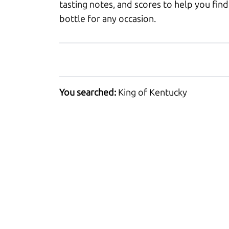
tasting notes, and scores to help you find
bottle for any occasion.
You searched:
King of Kentucky