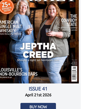
ISSUE 41
April 21st 2026
BUY NOW