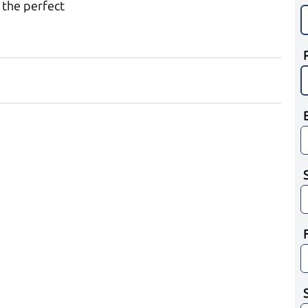
 the perfect