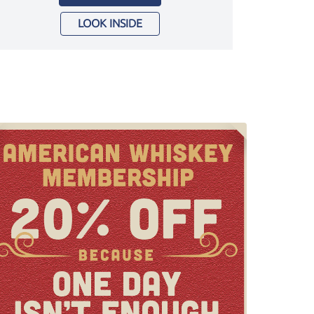
LOOK INSIDE