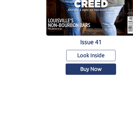
Issue 41
Look Inside
Buy Now