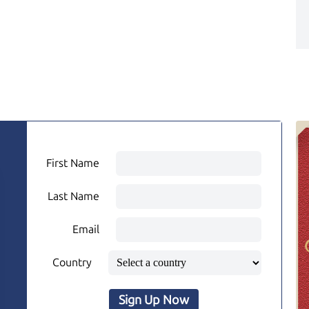
First Name
Last Name
Email
Country
Sign Up Now