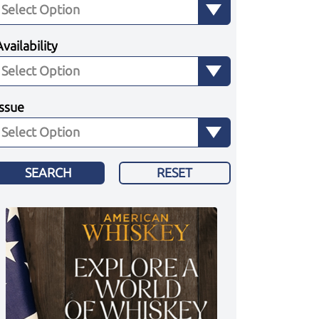
Availability
Issue
SEARCH
RESET