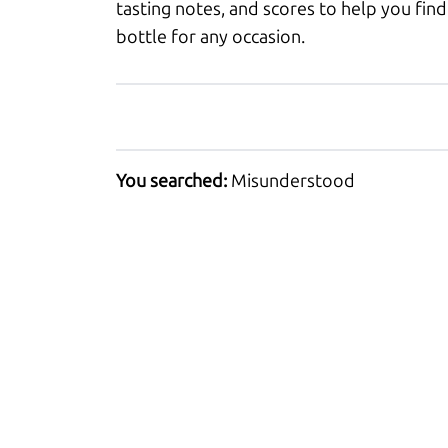
tasting notes, and scores to help you find
bottle for any occasion.
You searched:
Misunderstood