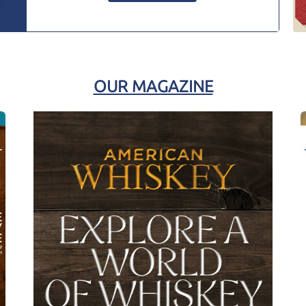
OUR MAGAZINE