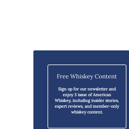
Free Whiskey Content
Sign up for our newsletter and
enjoy
3 issue of American
Whiskey,
including insider stories,
expert reviews, and member-only
whiskey content.