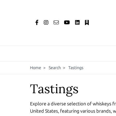
Home
>
Search
>
Tastings
Tastings
Explore a diverse selection of whiskeys f
United States, featuring various brands, w