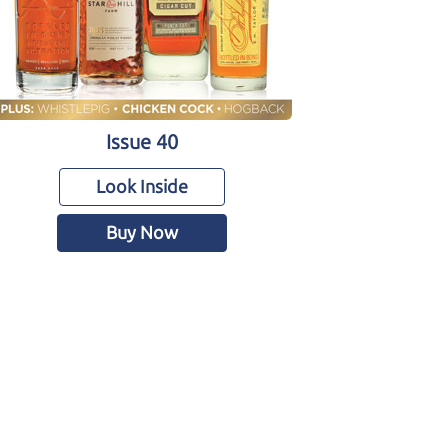
Issue 40
Look Inside
Buy Now