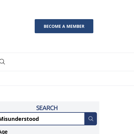
BECOME A MEMBER
SEARCH
Age