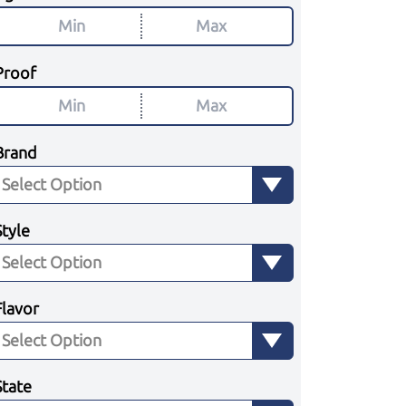
Proof
Brand
Style
Flavor
State