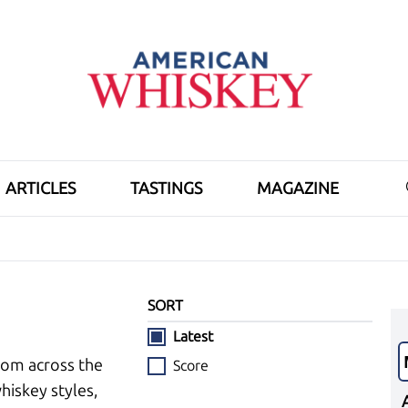
ARTICLES
TASTINGS
MAGAZINE
SORT
Latest
rom across the
Score
hiskey styles,