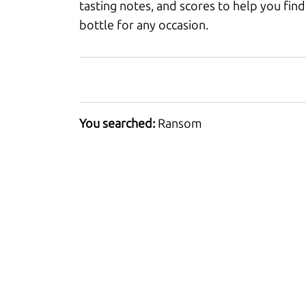
tasting notes, and scores to help you find
bottle for any occasion.
You searched:
Ransom