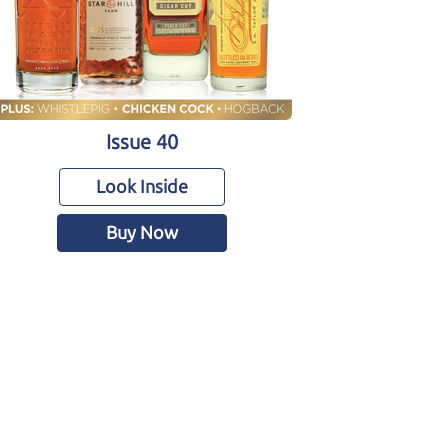
Issue 40
Look Inside
Buy Now