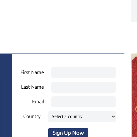
First Name
Last Name
Email
Country
Sign Up Now