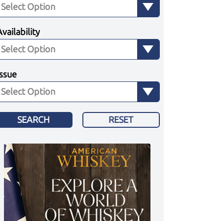
Availability
Issue
SEARCH
RESET