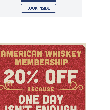
LOOK INSIDE