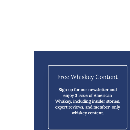
Free Whiskey Content
Sign up for our newsletter and
enjoy
3 issue of American
Whiskey,
including insider stories,
expert reviews, and member-only
whiskey content.