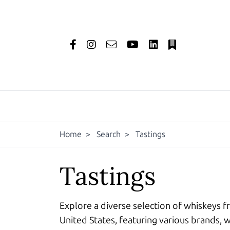
Home
>
Search
>
Tastings
Tastings
Explore a diverse selection of whiskeys f
United States, featuring various brands, w