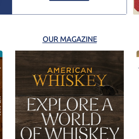
OUR MAGAZINE