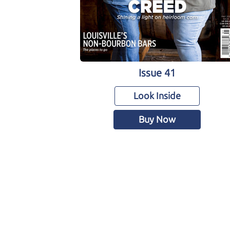
Issue 41
Look Inside
Buy Now