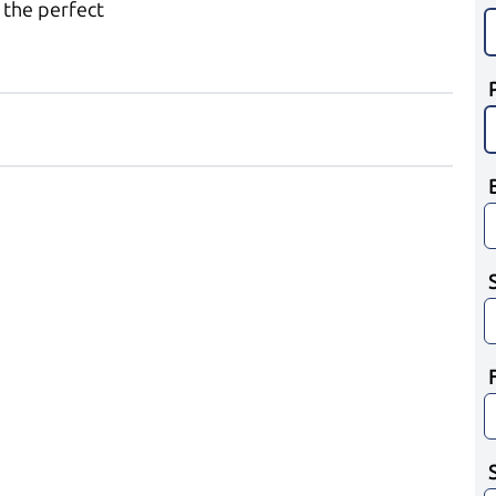
 the perfect