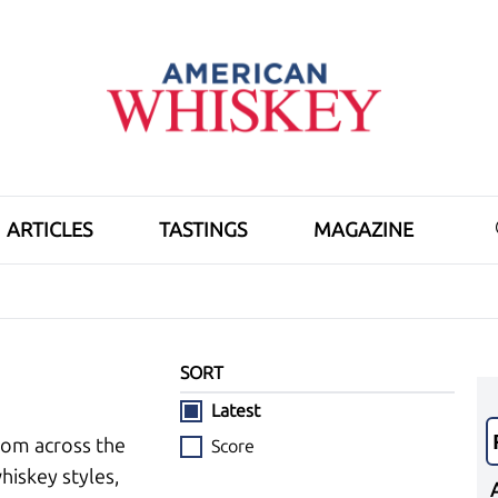
ARTICLES
TASTINGS
MAGAZINE
SORT
Latest
rom across the
Score
hiskey styles,