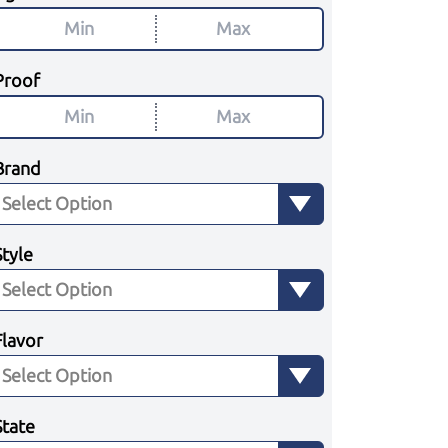
Proof
Brand
Style
Flavor
State