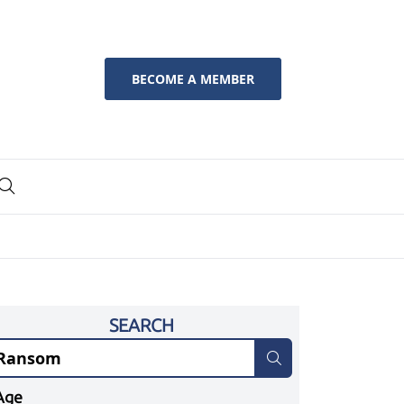
BECOME A MEMBER
SEARCH
Age