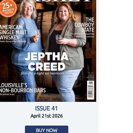
ISSUE 41
April 21st 2026
BUY NOW