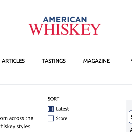
ARTICLES
TASTINGS
MAGAZINE
SORT
Latest
rom across the
Score
hiskey styles,