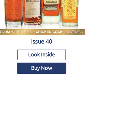
Issue 40
Look Inside
Buy Now