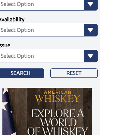
Availability
Issue
SEARCH
RESET