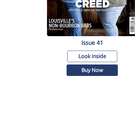
Issue 41
Look Inside
Buy Now