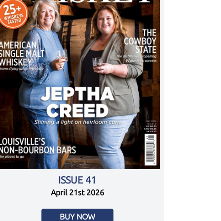
ISSUE 41
April 21st 2026
BUY NOW