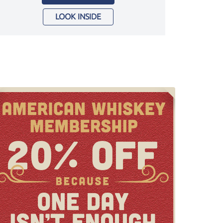
LOOK INSIDE