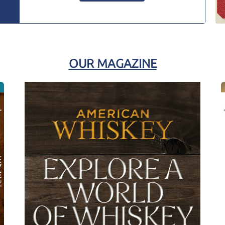
OUR MAGAZINE