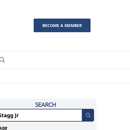
BECOME A MEMBER
SEARCH
Age