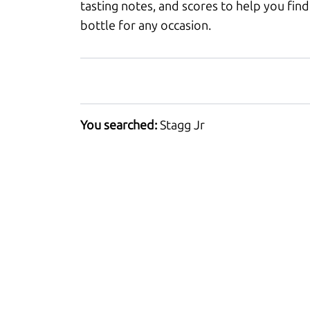
tasting notes, and scores to help you find
bottle for any occasion.
You searched:
Stagg Jr