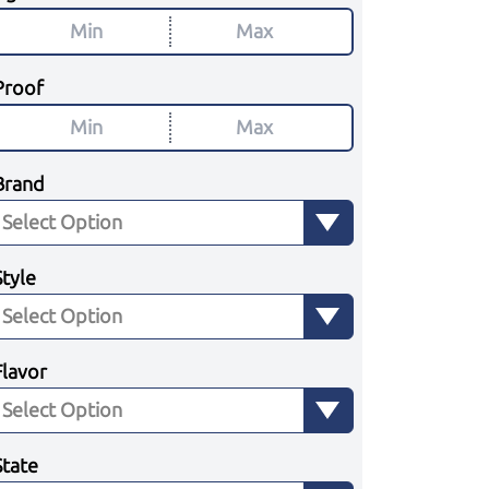
Proof
Brand
Style
Flavor
State