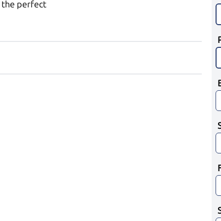
 the perfect