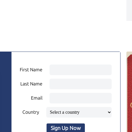
First Name
Last Name
Email
Country
Sign Up Now