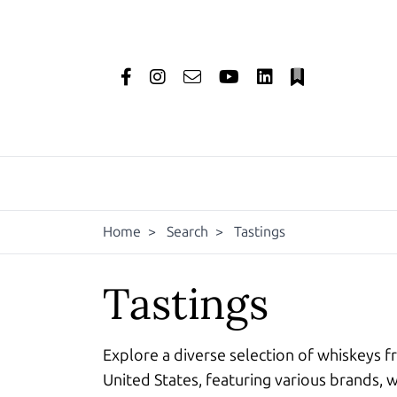
Home
>
Search
>
Tastings
Tastings
Explore a diverse selection of whiskeys f
United States, featuring various brands, w