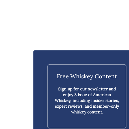
Free Whiskey Content
Sign up for our newsletter and
enjoy
3 issue of American
Whiskey,
including insider stories,
expert reviews, and member-only
whiskey content.