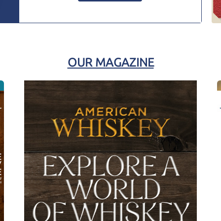
OUR MAGAZINE