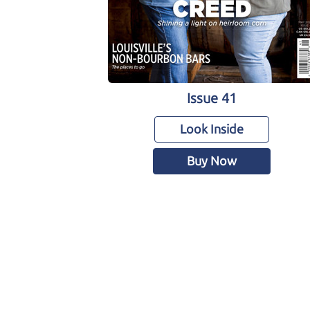
Issue 41
Look Inside
Buy Now