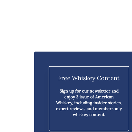
Free Whiskey Content
Sign up for our newsletter and
enjoy
3 issue of American
Whiskey,
including insider stories,
expert reviews, and member-only
whiskey content.