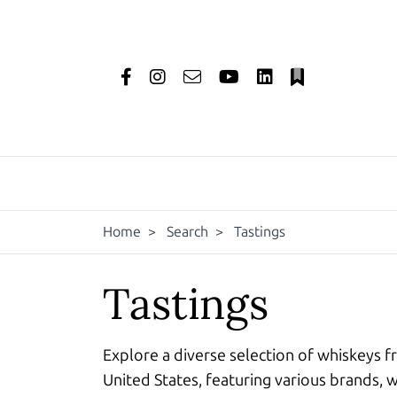
Home
>
Search
>
Tastings
Tastings
Explore a diverse selection of whiskeys f
United States, featuring various brands, w