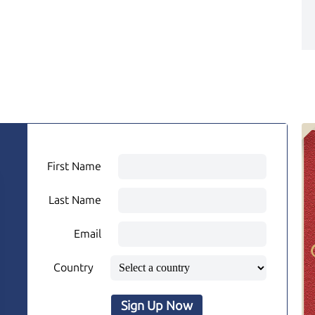
First Name
Last Name
Email
Country
Sign Up Now