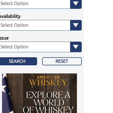
Availability
Issue
SEARCH
RESET