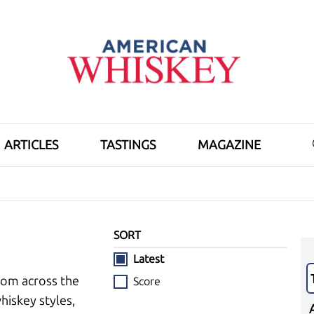
ARTICLES
TASTINGS
MAGAZINE
SORT
Latest
rom across the
Score
hiskey styles,