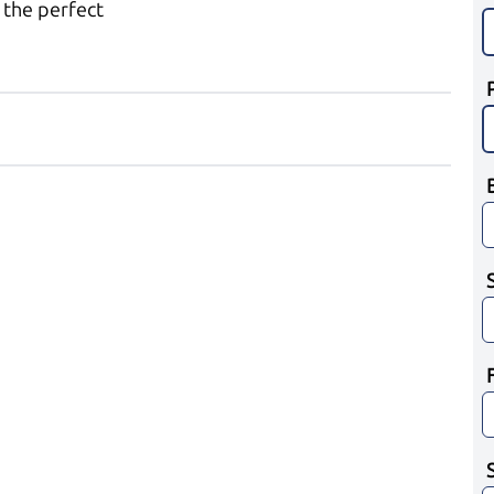
 the perfect