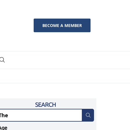
BECOME A MEMBER
SEARCH
Age