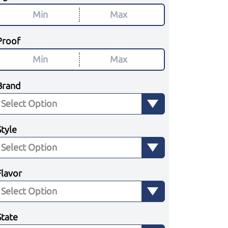
Proof
Brand
Style
Flavor
State