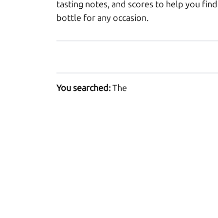
tasting notes, and scores to help you find
bottle for any occasion.
You searched:
The