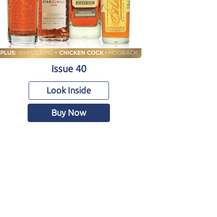
Issue 40
Look Inside
Buy Now