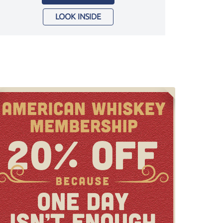
LOOK INSIDE