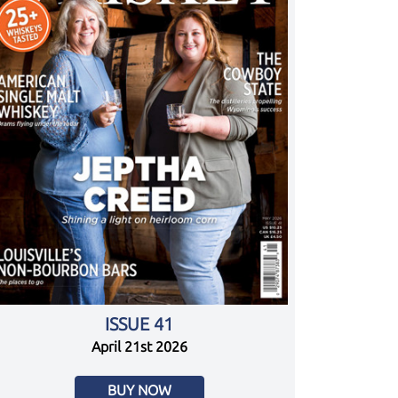
ISSUE 41
April 21st 2026
BUY NOW