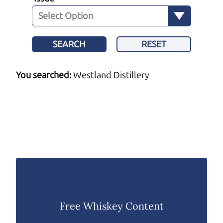
SEARCH
RESET
You searched:
Westland Distillery
Free Whiskey Content