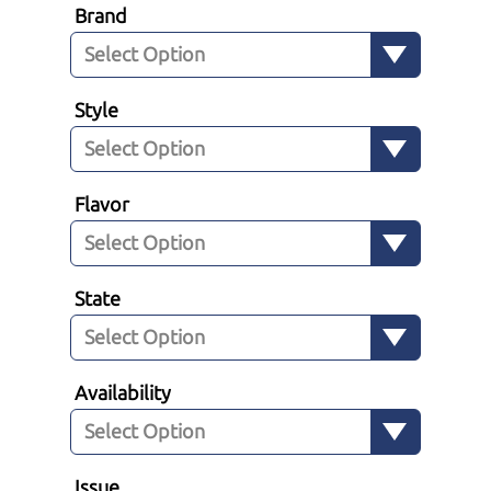
Brand
Style
Flavor
State
Availability
Issue