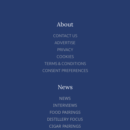
About
CONTACT US
ADVERTISE
PRIVACY
COOKIES
TERMS & CONDITIONS
CONSENT PREFERENCES
News
NEWS
INTERVIEWS
FOOD PAIRINGS
DISTILLERY FOCUS
CIGAR PAIRINGS