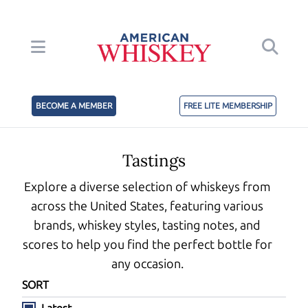
BECOME A MEMBER
FREE LITE MEMBERSHIP
Tastings
Explore a diverse selection of whiskeys from
across the United States, featuring various
brands, whiskey styles, tasting notes, and
scores to help you find the perfect bottle for
any occasion.
SORT