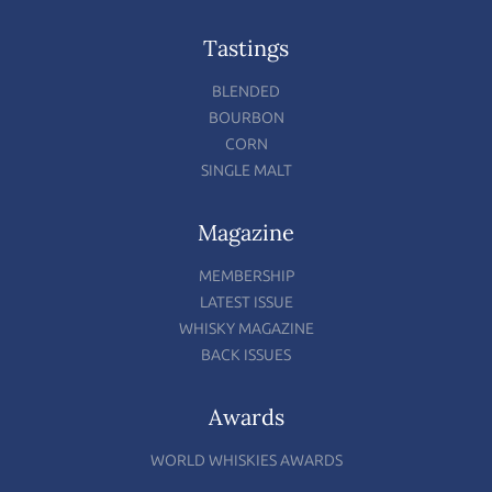
Tastings
BLENDED
BOURBON
CORN
SINGLE MALT
Magazine
MEMBERSHIP
LATEST ISSUE
WHISKY MAGAZINE
BACK ISSUES
Awards
WORLD WHISKIES AWARDS