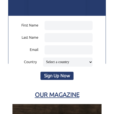
First Name
Last Name
Email
Country
Sign Up Now
OUR MAGAZINE