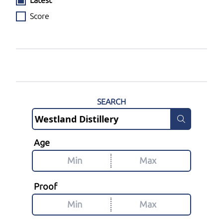
Latest
Score
SEARCH
Age
Proof