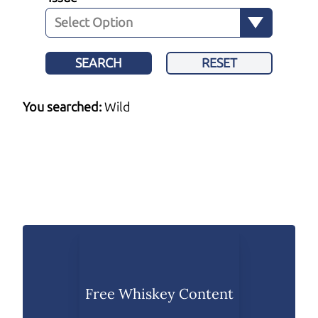
SEARCH
RESET
You searched:
Wild
Free Whiskey Content