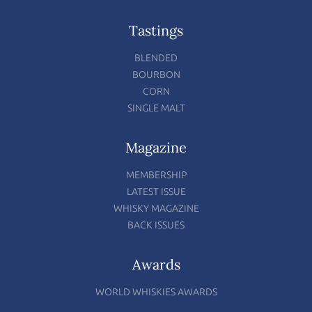
Tastings
BLENDED
BOURBON
CORN
SINGLE MALT
Magazine
MEMBERSHIP
LATEST ISSUE
WHISKY MAGAZINE
BACK ISSUES
Awards
WORLD WHISKIES AWARDS