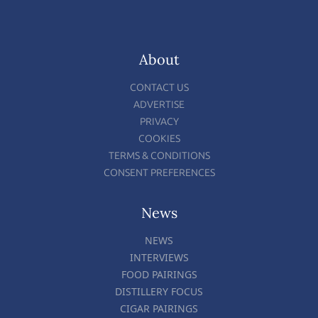
About
CONTACT US
ADVERTISE
PRIVACY
COOKIES
TERMS & CONDITIONS
CONSENT PREFERENCES
News
NEWS
INTERVIEWS
FOOD PAIRINGS
DISTILLERY FOCUS
CIGAR PAIRINGS