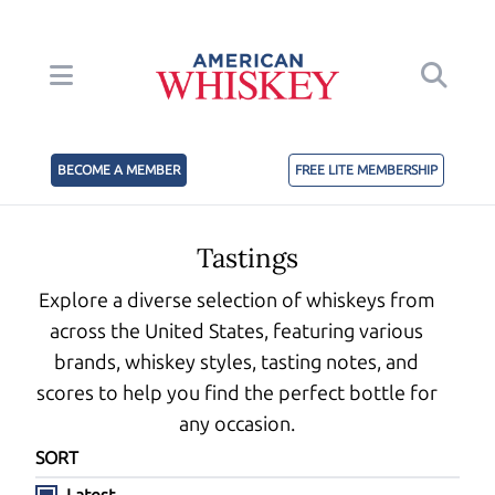
BECOME A MEMBER
FREE LITE MEMBERSHIP
Tastings
Explore a diverse selection of whiskeys from
across the United States, featuring various
brands, whiskey styles, tasting notes, and
scores to help you find the perfect bottle for
any occasion.
SORT