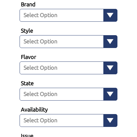
Brand
Style
Flavor
State
Availability
Issue