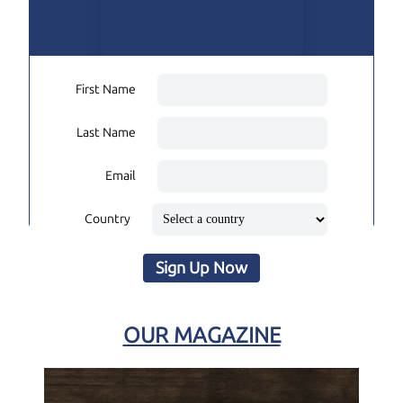
First Name
Last Name
Email
Country
Sign Up Now
OUR MAGAZINE