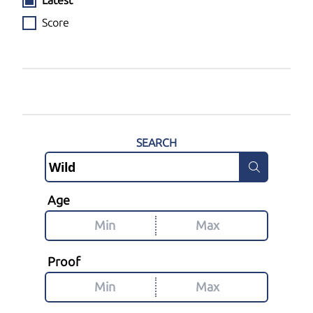
Latest
Score
SEARCH
Age
Proof